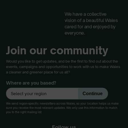
We have a collective
vision of a beautiful Wales
cared for and enjoyed by
everyone.
Join our community
Would you like to get updates, and be the first to find out about the
events, campaigns and opportunities to work with us to make Wales
a cleaner and greener place for us all?
Where are you based?
We send region-specific newsletters across Wales, so your location helps us make
sure you receive the most relevant updates. We only use this information to match
you to the right mailing list.
Follow us