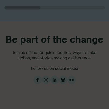
Be part of the change
Join us online for quick updates, ways to take
action, and stories making a difference
Follow us on social media