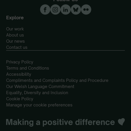
Explore
Our work
About us
Our news
Contact us
Privacy Policy
Terms and Conditions
Accessibility
Compliments and Complaints Policy and Procedure
Our Welsh Language Commitment
Equality, Diversity and Inclusion
Cookie Policy
Manage your cookie preferences