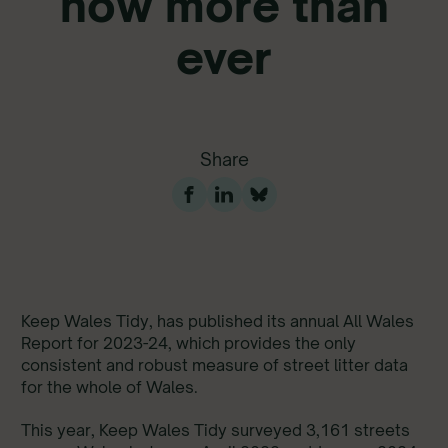
now more than
ever
Share
Keep Wales Tidy, has published its annual All Wales
Report for 2023-24, which provides the only
consistent and robust measure of street litter data
for the whole of Wales.
This year, Keep Wales Tidy surveyed 3,161 streets