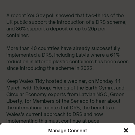
A recent YouGov poll showed that two-thirds of the
UK public support the introduction of a DRS scheme,
and 36% support a deposit of up to 20p per
container.
More than 40 countries have already successfully
implemented a DRS, including Latvia where a 61%
reduction in littered plastic containers has been seen
since introducing the scheme in 2022.
Keep Wales Tidy hosted a webinar, on Monday 11
March, with Reloop, Friends of the Earth Cymru, and
Circular Economy experts from Latvian NGO, Green
Liberty, for Members of the Senedd to hear about
the international context of DRS, the benefits of
Wales’s current approach to DRS and how
implementing this must continue at pace.
Manage Consent