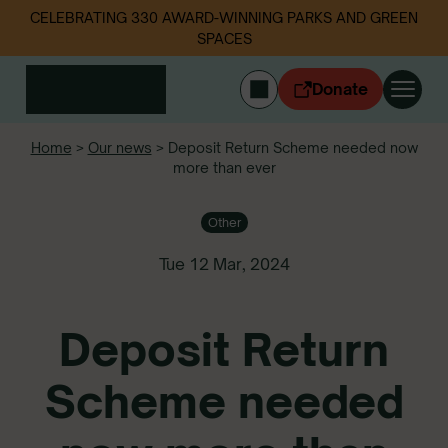
CELEBRATING 330 AWARD-WINNING PARKS AND GREEN
SPACES
Donate
CYMRAEG
Home
>
Our news
>
Deposit Return Scheme needed now
more than ever
Login
Get involved
Other
Our work
Events
Tue 12 Mar, 2024
Litter data
Deposit Return
About us
News
Scheme needed
Follow us