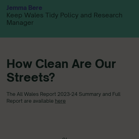
Jemma Bere
Keep Wales Tidy Policy and Research
Manager
How Clean Are Our
Streets?
The All Wales Report 2023-24 Summary and Full
Report are available
here