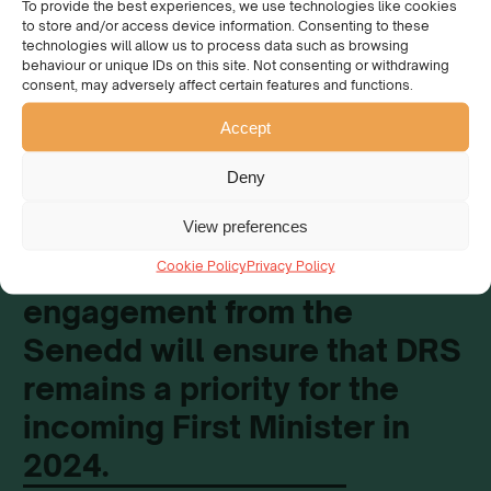
To provide the best experiences, we use technologies like cookies
to store and/or access device information. Consenting to these
technologies will allow us to process data such as browsing
behaviour or unique IDs on this site. Not consenting or withdrawing
consent, may adversely affect certain features and functions.
This webinar aims to
Accept
maintain momentum on the
Deny
subject of DRS in Wales, and
we as an organisation hope
View preferences
that this ongoing
Cookie Policy
Privacy Policy
engagement from the
Senedd will ensure that DRS
remains a priority for the
incoming First Minister in
2024.