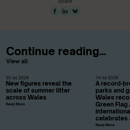
Share
Continue reading...
View all
30 Jul 2026
14 Jul 2026
New figures reveal the
A record-br
scale of summer litter
parks and g
across Wales
Wales reco
Green Flag 
Read More
internation
celebrates 
Read More