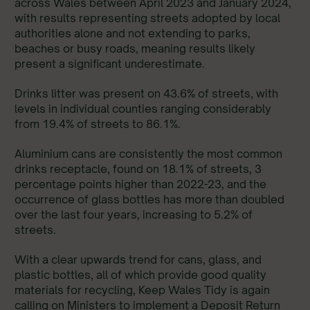
across Wales between April 2023 and January 2024,
with results representing streets adopted by local
authorities alone and not extending to parks,
beaches or busy roads, meaning results likely
present a significant underestimate.
Drinks litter was present on 43.6% of streets, with
levels in individual counties ranging considerably
from 19.4% of streets to 86.1%.
Aluminium cans are consistently the most common
drinks receptacle, found on 18.1% of streets, 3
percentage points higher than 2022-23, and the
occurrence of glass bottles has more than doubled
over the last four years, increasing to 5.2% of
streets.
With a clear upwards trend for cans, glass, and
plastic bottles, all of which provide good quality
materials for recycling, Keep Wales Tidy is again
calling on Ministers to implement a Deposit Return