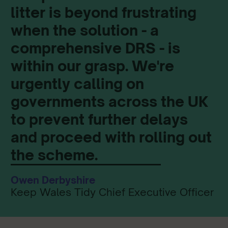
litter is beyond frustrating
when the solution - a
comprehensive DRS - is
within our grasp. We're
urgently calling on
governments across the UK
to prevent further delays
and proceed with rolling out
the scheme.
Owen Derbyshire
Keep Wales Tidy Chief Executive Officer