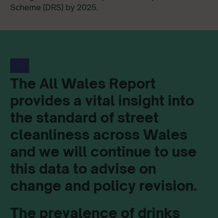
Scheme (DRS) by 2025.
The All Wales Report
provides a vital insight into
the standard of street
cleanliness across Wales
and we will continue to use
this data to advise on
change and policy revision.
The prevalence of drinks