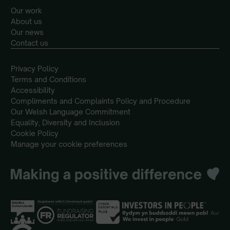
Our work
About us
Our news
Contact us
Privacy Policy
Terms and Conditions
Accessibility
Compliments and Complaints Policy and Procedure
Our Welsh Language Commitment
Equality, Diversity and Inclusion
Cookie Policy
Manage your cookie preferences