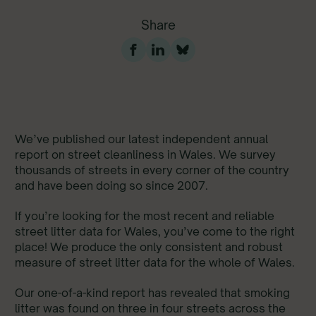
Share
We’ve published our latest independent annual
report on street cleanliness in Wales. We survey
thousands of streets in every corner of the country
and have been doing so since 2007.
If you’re looking for the most recent and reliable
street litter data for Wales, you’ve come to the right
place! We produce the only consistent and robust
measure of street litter data for the whole of Wales.
Our one-of-a-kind report has revealed that smoking
litter was found on three in four streets across the