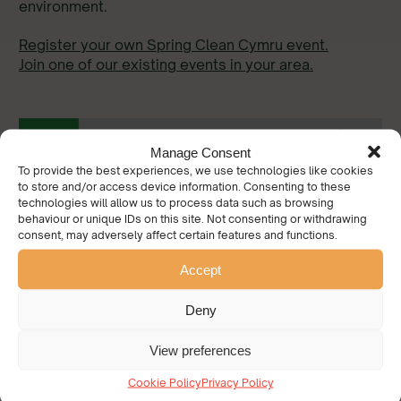
environment.
Register your own Spring Clean Cymru event.
Join one of our existing events in your area.
Manage Consent
To provide the best experiences, we use technologies like cookies
to store and/or access device information. Consenting to these
technologies will allow us to process data such as browsing
behaviour or unique IDs on this site. Not consenting or withdrawing
consent, may adversely affect certain features and functions.
Accept
Deny
View preferences
Cookie Policy
Privacy Policy