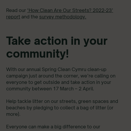
Read our
‘How Clean Are Our Streets? 2022-23’
report
and the
survey methodology.
Take action in your
community!
With our annual Spring Clean Cymru clean-up
campaign just around the corner, we’re calling on
everyone to get outside and take action in your
community between 17 March – 2 April.
Help tackle litter on our streets, green spaces and
beaches by pledging to collect a bag of litter (or
more).
Everyone can make a big difference to our