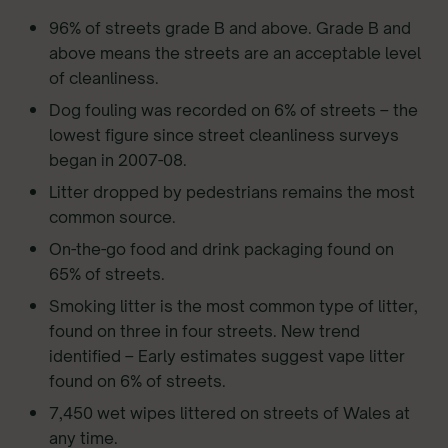
96% of streets grade B and above. Grade B and
above means the streets are an acceptable level
of cleanliness.
Dog fouling was recorded on 6% of streets – the
lowest figure since street cleanliness surveys
began in 2007-08.
Litter dropped by pedestrians remains the most
common source.
On-the-go food and drink packaging found on
65% of streets.
Smoking litter is the most common type of litter,
found on three in four streets. New trend
identified – Early estimates suggest vape litter
found on 6% of streets.
7,450 wet wipes littered on streets of Wales at
any time.