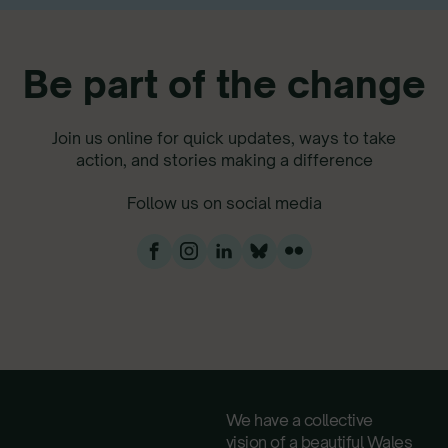
Be part of the change
Join us online for quick updates, ways to take
action, and stories making a difference
Follow us on social media
We have a collective
vision of a beautiful Wales