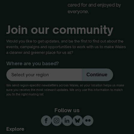
cared for and enjoyed by
everyone.
Join our community
Would you like to get updates, and be the first to find out about the
events, campaigns and opportunities to work with us to make Wales
a cleaner and greener place for us all?
Where are you based?
We send region-specific newsletters across Wales, so your location helps us make
sure you receive the most relevant updates. We only use this information to match
you to the right mailing list.
Follow us
Explore