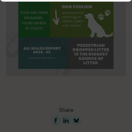
Share