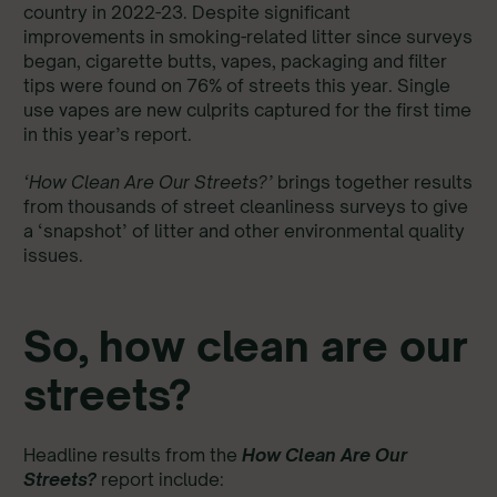
country in 2022-23. Despite significant
improvements in smoking-related litter since surveys
began, cigarette butts, vapes, packaging and filter
tips were found on 76% of streets this year. Single
use vapes are new culprits captured for the first time
in this year’s report.
‘How Clean Are Our Streets?’
brings together results
from thousands of street cleanliness surveys to give
a ‘snapshot’ of litter and other environmental quality
issues.
So, how clean are our
streets?
Headline results from the
How Clean Are Our
Streets?
report include: