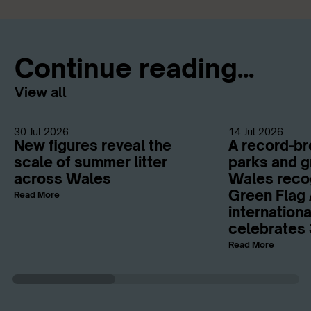
Continue reading...
View all
30 Jul 2026
14 Jul 2026
New figures reveal the
A record-br
scale of summer litter
parks and g
across Wales
Wales reco
Green Flag 
Read More
internation
celebrates 
Read More