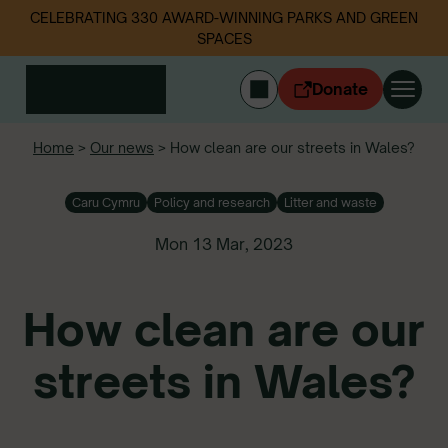
CELEBRATING 330 AWARD-WINNING PARKS AND GREEN
SPACES
Donate
CYMRAEG
Home
>
Our news
>
How clean are our streets in Wales?
Login
Caru Cymru
Policy and research
Litter and waste
Get involved
Our work
Mon 13 Mar, 2023
Events
Litter data
How clean are our
About us
News
streets in Wales?
Follow us