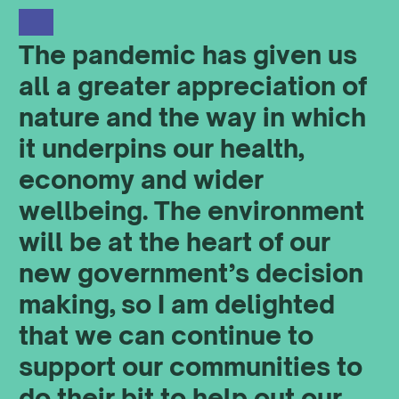
The pandemic has given us
all a greater appreciation of
nature and the way in which
it underpins our health,
economy and wider
wellbeing. The environment
will be at the heart of our
new government’s decision
making, so I am delighted
that we can continue to
support our communities to
do their bit to help out our