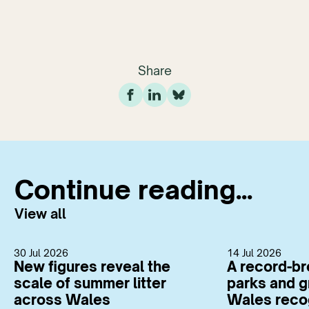
Share
Continue reading...
View all
30 Jul 2026
14 Jul 2026
New figures reveal the
A record-br
scale of summer litter
parks and g
across Wales
Wales reco