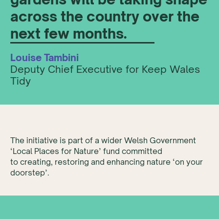
across the country over the
next few months.
Louise Tambini
Deputy Chief Executive for Keep Wales
Tidy
The initiative is part of a wider Welsh Government
‘Local Places for Nature’ fund committed
to creating, restoring and enhancing nature ‘on your
doorstep’.