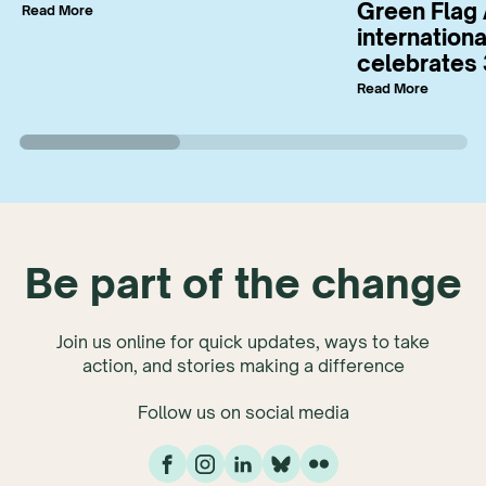
Green Flag 
Read More
internation
celebrates 
Read More
Be part of the change
Join us online for quick updates, ways to take
action, and stories making a difference
Follow us on social media