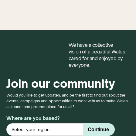
We have a collective
vision of a beautiful Wales
cared for and enjoyed by
everyone.
Join our community
Would you like to get updates, and be the first to find out about the
events, campaigns and opportunities to work with us to make Wales
a cleaner and greener place for us all?
Where are you based?