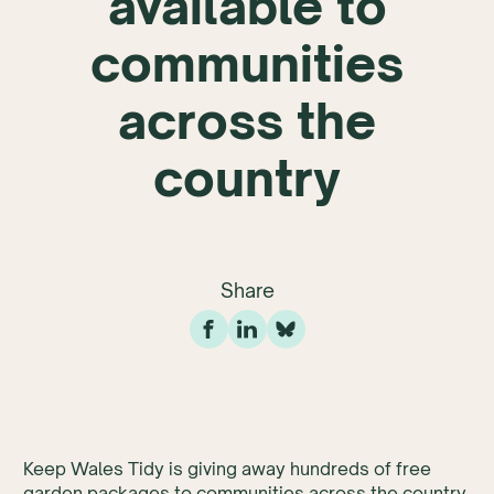
available to
communities
across the
country
Share
Keep Wales Tidy is giving away hundreds of free
garden packages to communities across the country.