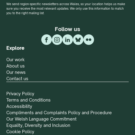
We send region-specific newsletters across Wales, so your location helps us make
sure you receive the most relevant updates. We only use this information to match
you to the right mailing list.
Follow us
Explore
Our work
About us
Our news
Contact us
Privacy Policy
Terms and Conditions
Accessibility
Compliments and Complaints Policy and Procedure
Our Welsh Language Commitment
Equality, Diversity and Inclusion
Cookie Policy