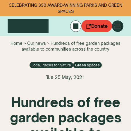
CELEBRATING 330 AWARD-WINNING PARKS AND GREEN
SPACES
Donate
CYMRAEG
Home
>
Our news
>
Hundreds of free garden packages
available to communities across the country
Login
Get involved
Local Places for Nature
Green spaces
Our work
Events
Tue 25 May, 2021
Litter data
Hundreds of free
About us
News
garden packages
Follow us