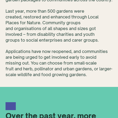
Last year, more than 500 gardens were
created, restored and enhanced through Local
Places for Nature. Community groups
and organisations of all shapes and sizes got
involved – from disability charities and youth
groups to social enterprises and carer groups.
Applications have now reopened, and communities
are being urged to get involved early to avoid
missing out. You can choose from small-scale
fruit and herb, pollinator and urban gardens, or larger-
scale wildlife and food growing gardens.
Over the past year, more