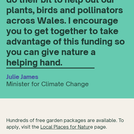
plants, birds and pollinators
across Wales. I encourage
you to get together to take
advantage of this funding so
you can give nature a
helping hand.
Julie James
Minister for Climate Change
Hundreds of free garden packages are available. To
apply, visit the
Local Places for Natur
e page.