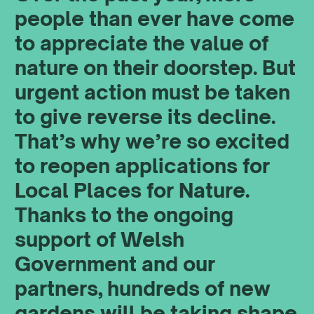
people than ever have come
to appreciate the value of
nature on their doorstep. But
urgent action must be taken
to give reverse its decline.
That’s why we’re so excited
to reopen applications for
Local Places for Nature.
Thanks to the ongoing
support of Welsh
Government and our
partners, hundreds of new
gardens will be taking shape