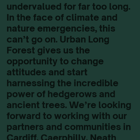
undervalued for far too long.
In the face of climate and
nature emergencies, this
can’t go on. Urban Long
Forest gives us the
opportunity to change
attitudes and start
harnessing the incredible
power of hedgerows and
ancient trees. We’re looking
forward to working with our
partners and communities in
Cardiff, Caerphilly, Neath