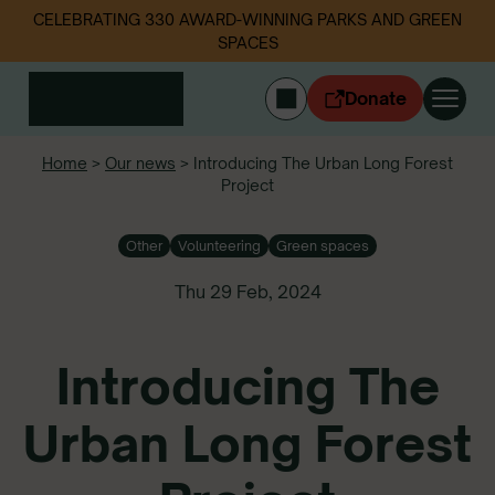
CELEBRATING 330 AWARD-WINNING PARKS AND GREEN
SPACES
Donate
CYMRAEG
Home
>
Our news
>
Introducing The Urban Long Forest
Project
Login
Get involved
Other
Volunteering
Green spaces
Our work
Events
Thu 29 Feb, 2024
Litter data
Introducing The
About us
News
Urban Long Forest
Follow us