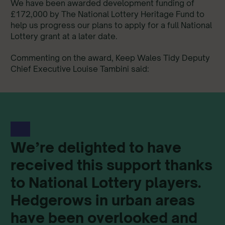
We have been awarded development funding of
£172,000 by The National Lottery Heritage Fund to
help us progress our plans to apply for a full National
Lottery grant at a later date.
Commenting on the award, Keep Wales Tidy Deputy
Chief Executive Louise Tambini said:
We’re delighted to have
received this support thanks
to National Lottery players.
Hedgerows in urban areas
have been overlooked and