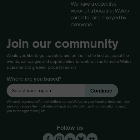
We have a collective
vision of a beautiful Wales
cared for and enjoyed by
everyone.
Join our community
Would you like to get updates, and be the first to find out about the
events, campaigns and opportunities to work with us to make Wales
a cleaner and greener place for us all?
Where are you based?
We send region-specific newsletters across Wales, so your location helps us make
sure you receive the most relevant updates. We only use this information to match
you to the right mailing list.
Follow us