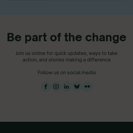
Be part of the change
Join us online for quick updates, ways to take
action, and stories making a difference
Follow us on social media