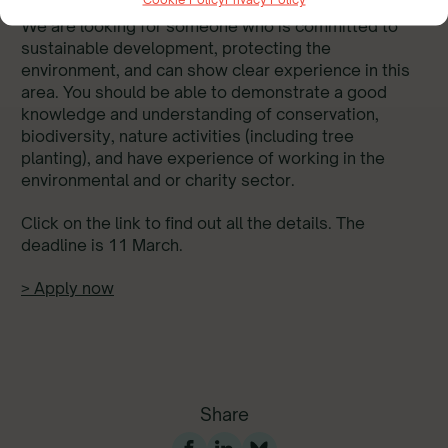
We are looking for someone who is committed to
sustainable development, protecting the
environment, and can show clear experience in this
area. You should be able to demonstrate a good
knowledge and understanding of conservation,
biodiversity, nature activities (including tree
planting), and have experience of working in the
environmental and or charity sector.
Click on the link to find out all the details. The
deadline is 11 March.
> Apply now
Share