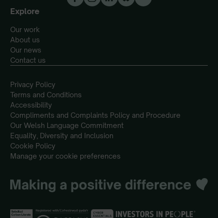
Explore
Our work
About us
Our news
Contact us
Privacy Policy
Terms and Conditions
Accessibility
Compliments and Complaints Policy and Procedure
Our Welsh Language Commitment
Equality, Diversity and Inclusion
Cookie Policy
Manage your cookie preferences