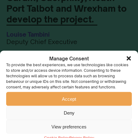
Port Talbot and Wrexham to
develop the project.
Louise Tambini
Deputy Chief Executive
Manage Consent
To provide the best experiences, we use technologies like cookies
to store and/or access device information. Consenting to these
technologies will allow us to process data such as browsing
Could you be our
behaviour or unique IDs on this site. Not consenting or withdrawing
consent, may adversely affect certain features and functions.
Project Co-ordinator?
Accept
You could take the lead on this exciting new project!
Deny
We are looking for a Project Co-ordinator to help us
View preferences
develop The Urban Long Forest Project.
Cookie Policy
Privacy Policy