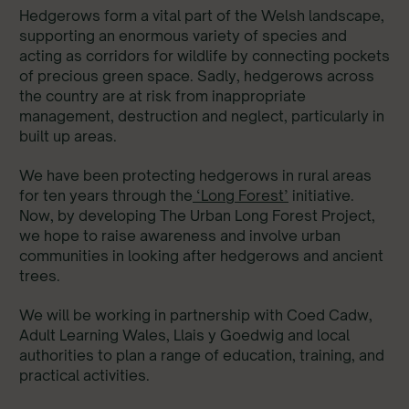
Hedgerows form a vital part of the Welsh landscape,
supporting an enormous variety of species and
acting as corridors for wildlife by connecting pockets
of precious green space. Sadly, hedgerows across
the country are at risk from inappropriate
management, destruction and neglect, particularly in
built up areas.
We have been protecting hedgerows in rural areas
for ten years through the
‘Long Forest’
initiative.
Now, by developing The Urban Long Forest Project,
we hope to raise awareness and involve urban
communities in looking after hedgerows and ancient
trees.
We will be working in partnership with Coed Cadw,
Adult Learning Wales, Llais y Goedwig and local
authorities to plan a range of education, training, and
practical activities.