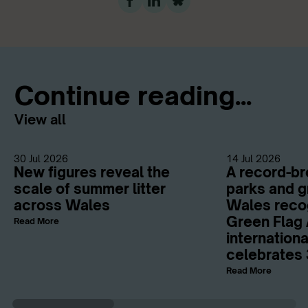
Continue reading...
View all
30 Jul 2026
14 Jul 2026
New figures reveal the
A record-br
scale of summer litter
parks and g
across Wales
Wales reco
Green Flag 
Read More
internation
celebrates 
Read More