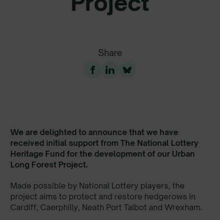
Project
Share
We are delighted to announce that we have
received initial support from The National Lottery
Heritage Fund for the development of our Urban
Long Forest Project.
Made possible by National Lottery players, the
project aims to protect and restore hedgerows in
Cardiff, Caerphilly, Neath Port Talbot and Wrexham.