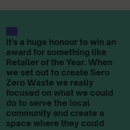
It's a huge honour to win an
award for something like
Retailer of the Year. When
we set out to create Sero
Zero Waste we really
focused on what we could
do to serve the local
community and create a
space where they could