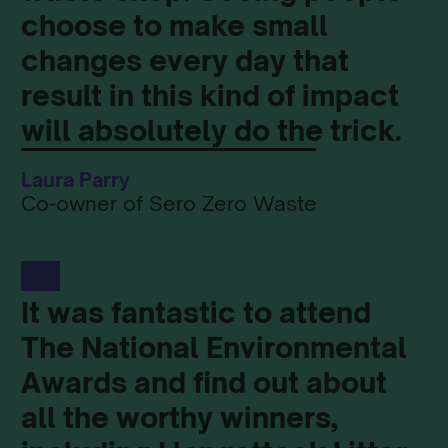
choose to make small
changes every day that
result in this kind of impact
will absolutely do the trick.
Laura Parry
Co-owner of Sero Zero Waste
It was fantastic to attend
The National Environmental
Awards and find out about
all the worthy winners,