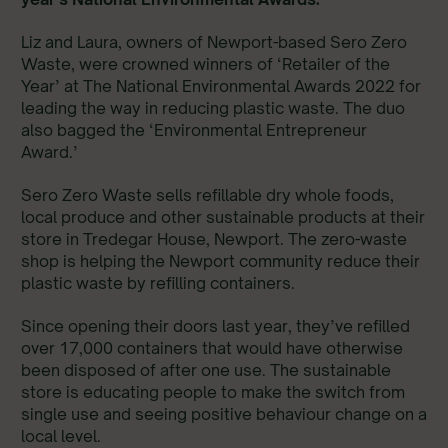
Liz and Laura, owners of Newport-based Sero Zero
Waste, were crowned winners of ‘Retailer of the
Year’ at The National Environmental Awards 2022 for
leading the way in reducing plastic waste. The duo
also bagged the ‘Environmental Entrepreneur
Award.’
Sero Zero Waste sells refillable dry whole foods,
local produce and other sustainable products at their
store in Tredegar House, Newport. The zero-waste
shop is helping the Newport community reduce their
plastic waste by refilling containers.
Since opening their doors last year, they’ve refilled
over 17,000 containers that would have otherwise
been disposed of after one use. The sustainable
store is educating people to make the switch from
single use and seeing positive behaviour change on a
local level.