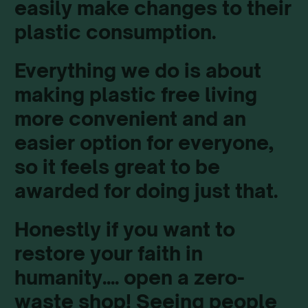
easily make changes to their
plastic consumption.
Everything we do is about
making plastic free living
more convenient and an
easier option for everyone,
so it feels great to be
awarded for doing just that.
Honestly if you want to
restore your faith in
humanity.... open a zero-
waste shop! Seeing people