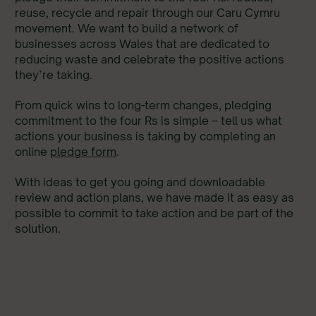
reuse, recycle and repair through our Caru Cymru
movement. We want to build a network of
businesses across Wales that are dedicated to
reducing waste and celebrate the positive actions
they’re taking.
From quick wins to long-term changes, pledging
commitment to the four Rs is simple – tell us what
actions your business is taking by completing an
online
pledge form
.
With ideas to get you going and downloadable
review and action plans, we have made it as easy as
possible to commit to take action and be part of the
solution.