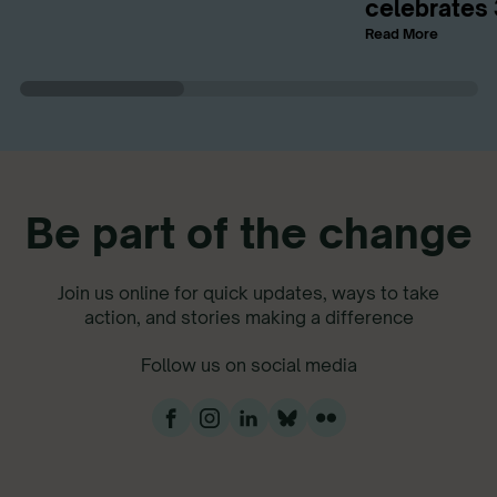
celebrates 
Read More
Be part of the change
Join us online for quick updates, ways to take
action, and stories making a difference
Follow us on social media