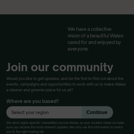
We have a collective
vision of a beautiful Wales
cared for and enjoyed by
everyone.
Join our community
Would you like to get updates, and be the first to find out about the
events, campaigns and opportunities to work with us to make Wales
a cleaner and greener place for us all?
Where are you based?
We send region-specific newsletters across Wales, so your location helps us make
sure you receive the most relevant updates. We only use this information to match
you to the right mailing list.