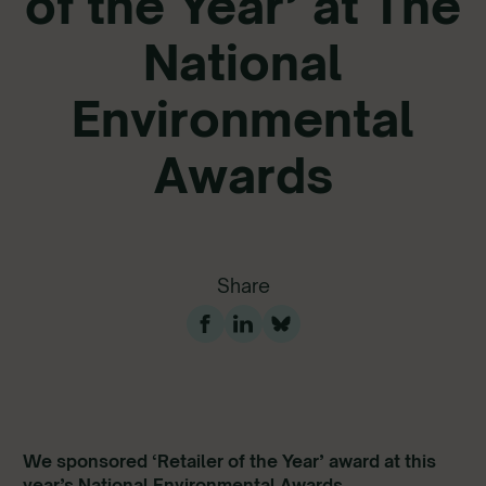
of the Year’ at The
National
Environmental
Awards
Share
We sponsored ‘Retailer of the Year’ award at this
year’s National Environmental Awards.