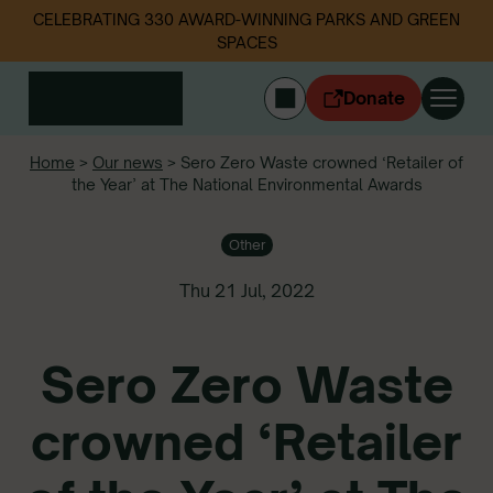
CELEBRATING 330 AWARD-WINNING PARKS AND GREEN
SPACES
Donate
CYMRAEG
Home
>
Our news
>
Sero Zero Waste crowned ‘Retailer of
the Year’ at The National Environmental Awards
Login
Get involved
Other
Our work
Events
Thu 21 Jul, 2022
Litter data
Sero Zero Waste
About us
News
crowned ‘Retailer
Follow us