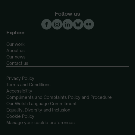
Follow us
Explore
Our work
About us
Our news
Contact us
Privacy Policy
Terms and Conditions
Accessibility
Compliments and Complaints Policy and Procedure
Our Welsh Language Commitment
Equality, Diversity and Inclusion
Cookie Policy
Manage your cookie preferences