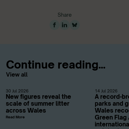
Share
Continue reading...
View all
30 Jul 2026
14 Jul 2026
New figures reveal the
A record-br
scale of summer litter
parks and g
across Wales
Wales reco
Green Flag 
Read More
internation