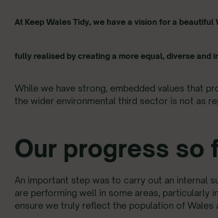
At Keep Wales Tidy, we have a vision for a beautifu
fully realised by creating a more equal, diverse and i
While we have strong, embedded values that prov
the wider environmental third sector is not as re
Our progress so f
An important step was to carry out an internal 
are performing well in some areas, particularly 
ensure we truly reflect the population of Wales