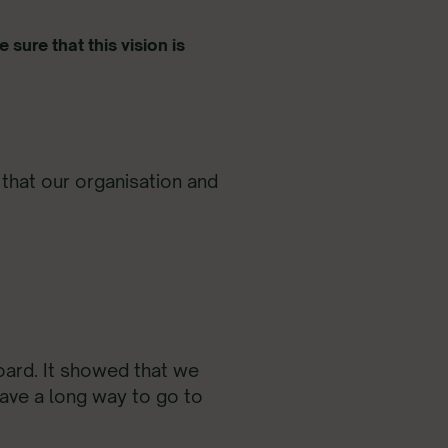
 sure that this vision is
that our organisation and
oard. It showed that we
have a long way to go to