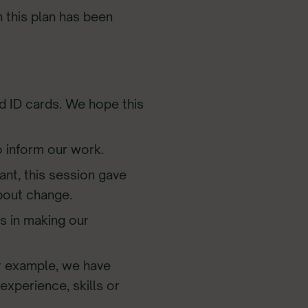
h this plan has been
and ID cards. We hope this
o inform our work.
ant, this session gave
bout change.
ps in making our
or example, we have
experience, skills or