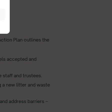
ction Plan outlines the
els accepted and
 staff and trustees.
g a new litter and waste
and address barriers –