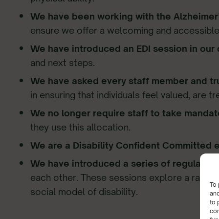
We have been working with the Alzheimer’
ensure we offer a welcoming and accessible
We have introduced an EDI session in our 
and next steps.
We have asked every staff member and tru
in ensuring that individuals feel valued, are t
We no longer require staff to take mandat
they use this allocation.
We are a Disability Confident Committed 
We have introduced a series of regular onl
each other. These sessions explore a range
To 
social model of disability.
and
to 
con