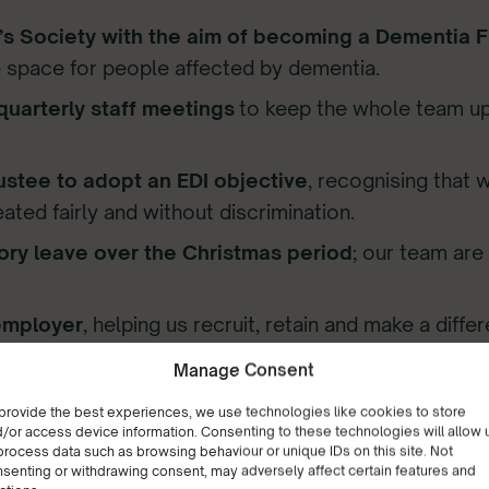
s Society with the aim of becoming a Dementia Fr
 space for people affected by dementia.
quarterly staff meetings
to keep the whole team up
stee to adopt an EDI objective
, recognising that w
reated fairly and without discrimination.
ory leave over the Christmas period
; our team ar
employer
, helping us recruit, retain and make a diff
ine training sessions
for our staff, enabling them t
Manage Consent
 of topics, from dementia and autism awareness to 
provide the best experiences, we use technologies like cookies to store
/or access device information. Consenting to these technologies will allow 
process data such as browsing behaviour or unique IDs on this site. Not
senting or withdrawing consent, may adversely affect certain features and