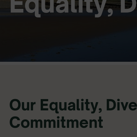
Equality, 
Our Equality, Dive
Commitment