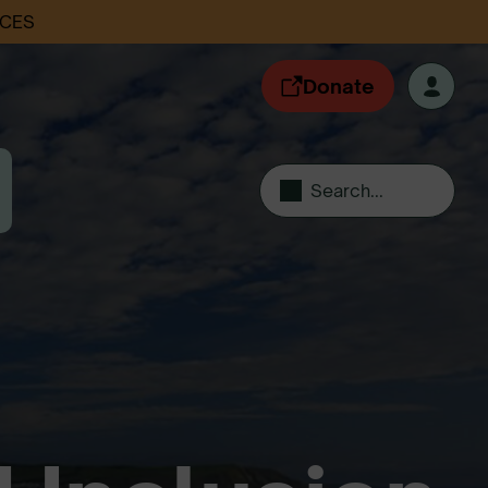
ACES
Donate
Search...