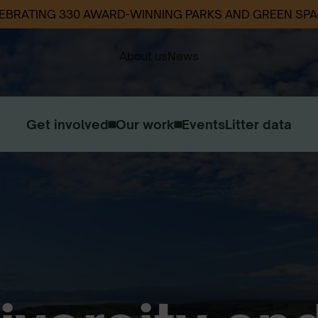
EBRATING 330 AWARD-WINNING PARKS AND GREEN SP
About us
News
Get involved
Our work
Events
Litter data
Our Strategy
Our Impact
Contact us
Work with us