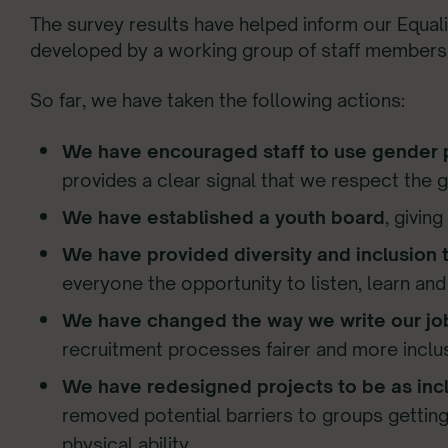
The survey results have helped inform our Equalit
developed by a working group of staff members an
So far, we have taken the following actions:
We have encouraged staff to use gender
provides a clear signal that we respect the 
We have established a youth board
, givin
We have provided diversity and inclusion tr
everyone the opportunity to listen, learn a
We have changed the way we write our jo
recruitment processes fairer and more inclus
We have redesigned projects to be as incl
removed potential barriers to groups getting
physical ability.