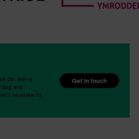
 we do, we’re
Get in touch
rning and
n’t hesitate to