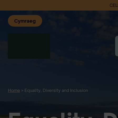
CEL
Cymraeg
Home
>
Equality, Diversity and Inclusion