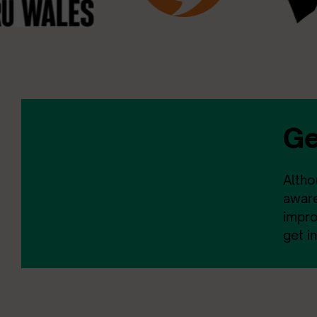
Ge
Altho
aware
impro
get i