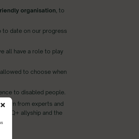
iendly organisation
, to
 to date on our progress
e all have a role to play
e allowed to choose when
erence to disabled people.
o learn from experts and
LGBTQ+ allyship and the
us