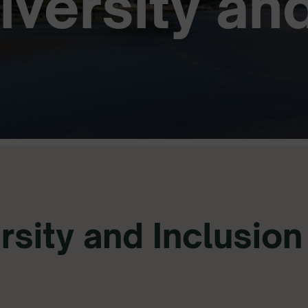
Diversity an
rsity and Inclusion