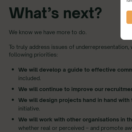
fun
What’s next?
We know we have more to do.
To truly address issues of underrepresentation,
following priorities:
We will develop a guide to effective com
included.
We will continue to improve our recruitm
We will design projects hand in hand with
initiative.
We will work with other organisations in t
whether real or perceived – and promote awar