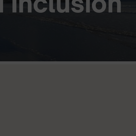
d Inclusion