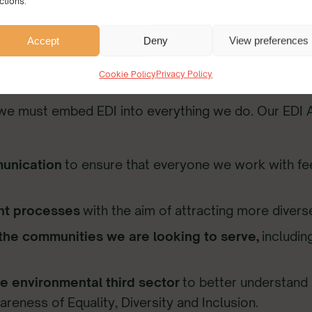
ctions.
Accept
Deny
View preferences
Cookie Policy
Privacy Policy
 we must embed EDI into everything we do. Our EDI A
munication
to ensure that everyone we work with fe
ent processes
with the aim of attracting more diverse
 the communities we are looking to serve,
includin
he environmental third sector
to better understand 
eness of Equality, Diversity and Inclusion.