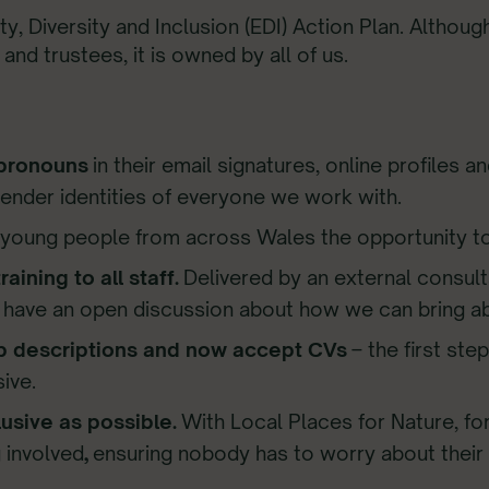
y, Diversity and Inclusion (EDI) Action Plan. Althoug
d trustees, it is owned by all of us.
 pronouns
in their email signatures, online profiles 
gender identities of everyone we work with.
g young people from across Wales the opportunity t
aining to all staff.
Delivered by an external consult
nd have an open discussion about how we can bring a
b descriptions and now accept CVs
– the first ste
ive.
usive as possible.
With Local Places for Nature, f
 involved
,
ensuring nobody has to worry about their 