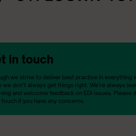
t in touch
ugh we strive to deliver best practice in everything
 we don’t always get things right. We’re always lea
ving and welcome feedback on EDI issues. Please do
n touch if you have any concerns.