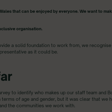
l Wales that can be enjoyed by
everyone
. We want to make
nclusive organisation.
ide a solid foundation to work from, we recognise 
presentative as it could be.
ar
survey to identify who makes up our staff team and B
in terms of age and gender, but it was clear that we 
 and the communities we work with.