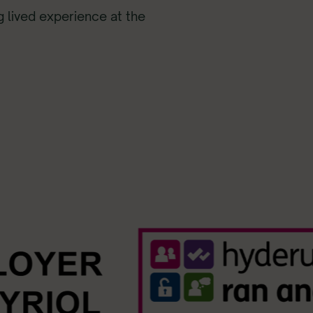
ng lived experience at the