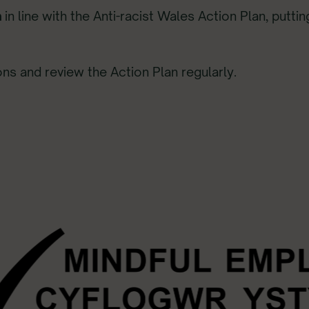
n
in line with the Anti-racist Wales Action Plan, putti
ons and review the Action Plan regularly.