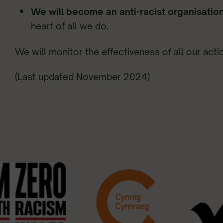
We will become an anti-racist organisatio
heart of all we do.
We will monitor the effectiveness of all our acti
(Last updated November 2024)