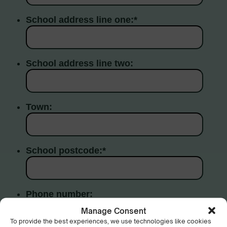
Manage Consent
To provide the best experiences, we use technologies like cookies