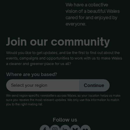
We have a collective
vision of a beautiful Wales
cared for and enjoyed by
everyone.
Join our community
Would you like to get updates, and be the first to find out about the
events, campaigns and opportunities to work with us to make Wales
a cleaner and greener place for us all?
Where are you based?
We send region-specific newsletters across Wales, so your location helps us make
sure you receive the most relevant updates. We only use this information to match
you to the right mailing list.
Follow us