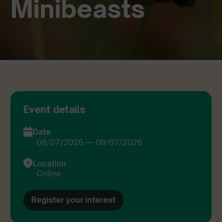
Minibeasts
Event details
Date
08/07/2026 — 09/07/2026
Location
Online
Register your interest