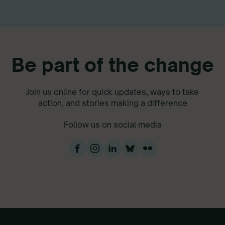
Be part of the change
Join us online for quick updates, ways to take
action, and stories making a difference
Follow us on social media