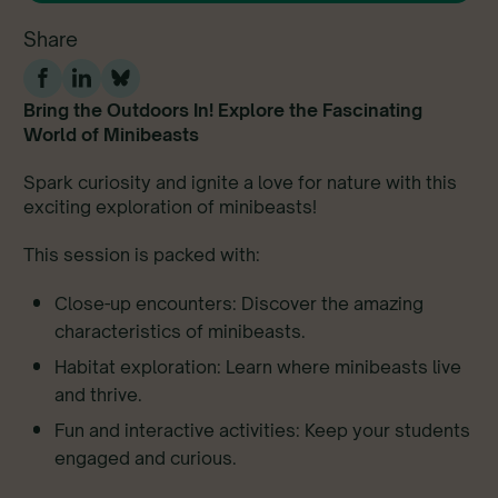
Share
Bring the Outdoors In! Explore the Fascinating
World of Minibeasts
Spark curiosity and ignite a love for nature with this
exciting exploration of minibeasts!
This session is packed with:
Close-up encounters: Discover the amazing
characteristics of minibeasts.
Habitat exploration: Learn where minibeasts live
and thrive.
Fun and interactive activities: Keep your students
engaged and curious.