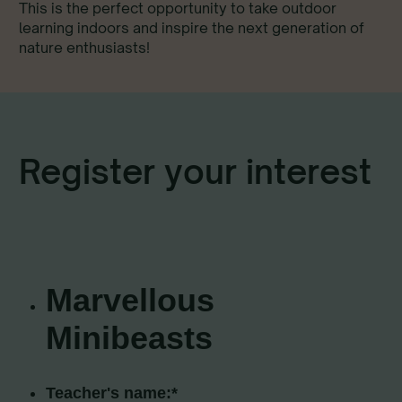
This is the perfect opportunity to take outdoor
learning indoors and inspire the next generation of
nature enthusiasts!
Register your interest