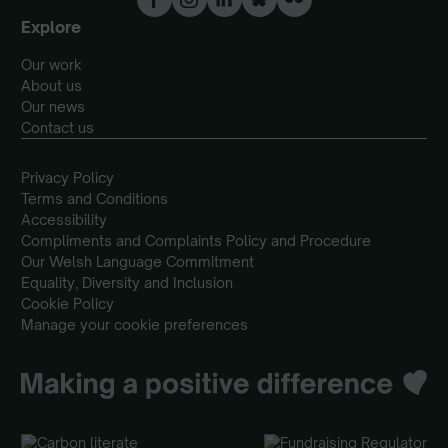
Explore
Our work
About us
Our news
Contact us
Privacy Policy
Terms and Conditions
Accessibility
Compliments and Complaints Policy and Procedure
Our Welsh Language Commitment
Equality, Diversity and Inclusion
Cookie Policy
Manage your cookie preferences