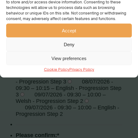
to store and/or access device information. Consenting to these
technologies will allow us to process data such as browsing
behaviour or unique IDs on this site. Not consenting or withdrawing
consent, may adversely affect certain features and functions.
Accept
Deny
View preferences
Cookie Policy
Privacy Policy