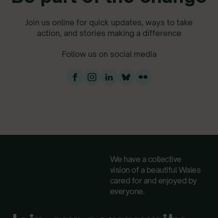
Join us online for quick updates, ways to take
action, and stories making a difference
Follow us on social media
We have a collective
vision of a beautiful Wales
cared for and enjoyed by
everyone.