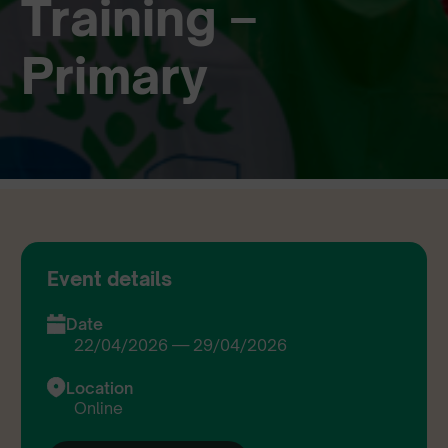
Training –
Primary
Event details
Date
22/04/2026 — 29/04/2026
Location
Online