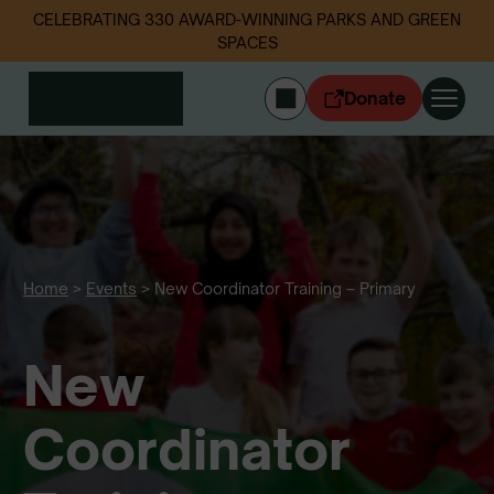
CELEBRATING 330 AWARD-WINNING PARKS AND GREEN
SPACES
Donate
CYMRAEG
Login
Get involved
Our work
Events
Home
>
Events
>
New Coordinator Training – Primary
Litter data
New
About us
News
Follow us
Coordinator