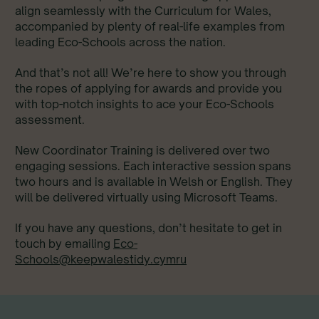
align seamlessly with the Curriculum for Wales,
accompanied by plenty of real-life examples from
leading Eco-Schools across the nation.
And that’s not all! We’re here to show you through
the ropes of applying for awards and provide you
with top-notch insights to ace your Eco-Schools
assessment.
New Coordinator Training is delivered over two
engaging sessions. Each interactive session spans
two hours and is available in Welsh or English. They
will be delivered virtually using Microsoft Teams.
If you have any questions, don’t hesitate to get in
touch by emailing
Eco-
Schools@keepwalestidy.cymru