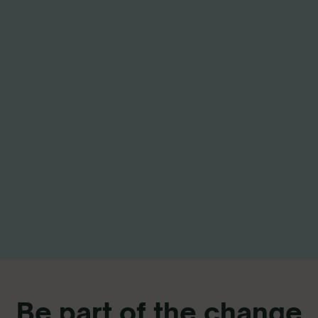
Be part of the change