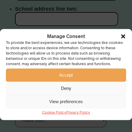
Manage Consent
To provide the best experiences, we use technologies like cookies
to store and/or access device information. Consenting to these
technologies will allow us to process data such as browsing
behaviour or unique IDs on this site. Not consenting or withdrawing
consent, may adversely affect certain features and functions.
Accept
Deny
View preferences
Cookie Policy
Privacy Policy