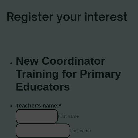
Register your interest