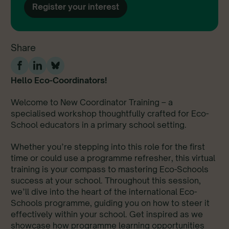
Register your interest
Share
Hello Eco-Coordinators!
Welcome to New Coordinator Training – a
specialised workshop thoughtfully crafted for Eco-
School educators in a primary school setting.
Whether you’re stepping into this role for the first
time or could use a programme refresher, this virtual
training is your compass to mastering Eco-Schools
success at your school. Throughout this session,
we’ll dive into the heart of the international Eco-
Schools programme, guiding you on how to steer it
effectively within your school. Get inspired as we
showcase how programme learning opportunities