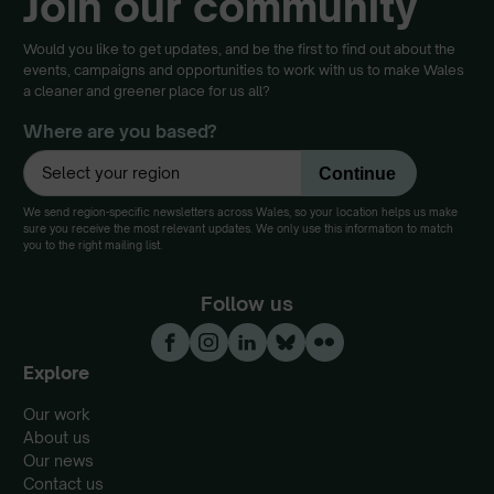
Join our community
Would you like to get updates, and be the first to find out about the
events, campaigns and opportunities to work with us to make Wales
a cleaner and greener place for us all?
Where are you based?
We send region-specific newsletters across Wales, so your location helps us make
sure you receive the most relevant updates. We only use this information to match
you to the right mailing list.
Follow us
Explore
Our work
About us
Our news
Contact us