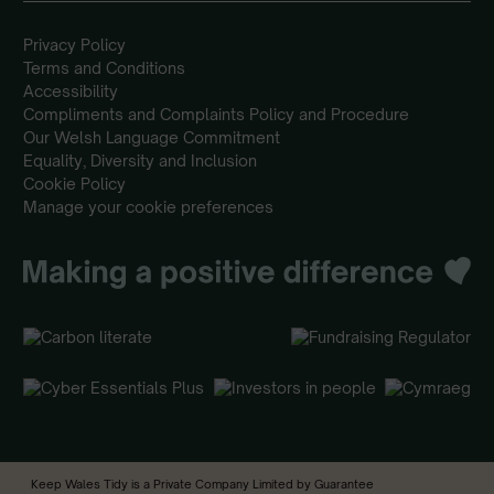
Privacy Policy
Terms and Conditions
Accessibility
Compliments and Complaints Policy and Procedure
Our Welsh Language Commitment
Equality, Diversity and Inclusion
Cookie Policy
Manage your cookie preferences
Keep Wales Tidy is a Private Company Limited by Guarantee