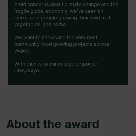
Amid concerns about climate change and the
fragile global economy, we’ve seen an
increase in people growing their own fruit,
vegetables, and herbs.
We want to showcase the very best
community food growing projects across
Wales.
With thanks to our category sponsor,
ClwydAlyn.
About the award