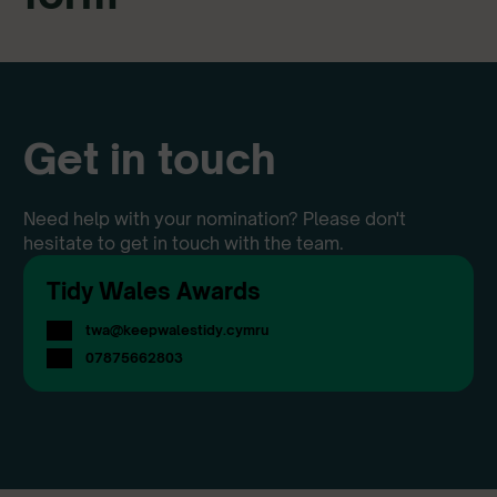
Get in touch
Need help with your nomination? Please don't
hesitate to get in touch with the team.
Tidy Wales Awards
twa@keepwalestidy.cymru
07875662803