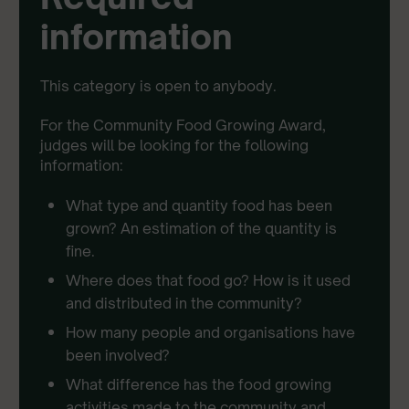
information
This category is open to anybody.
For the Community Food Growing Award,
judges will be looking for the following
information:
What type and quantity food has been
grown? An estimation of the quantity is
fine.
Where does that food go? How is it used
and distributed in the community?
How many people and organisations have
been involved?
What difference has the food growing
activities made to the community and