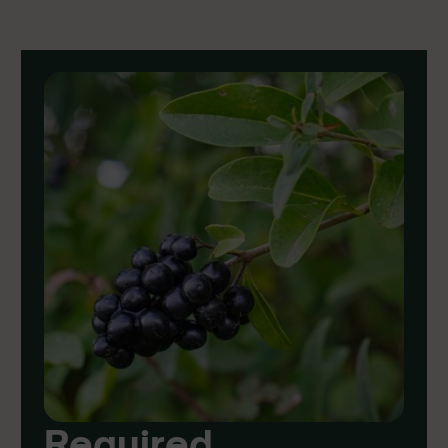
Required