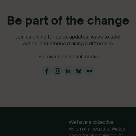
Be part of the change
Join us online for quick updates, ways to take
action, and stories making a difference
Follow us on social media
We have a collective
vision of a beautiful Wales
cared for and enjoyed by