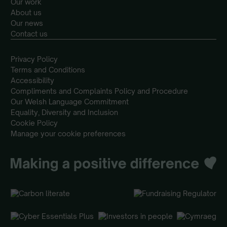
Our work
About us
Our news
Contact us
Privacy Policy
Terms and Conditions
Accessibility
Compliments and Complaints Policy and Procedure
Our Welsh Language Commitment
Equality, Diversity and Inclusion
Cookie Policy
Manage your cookie preferences