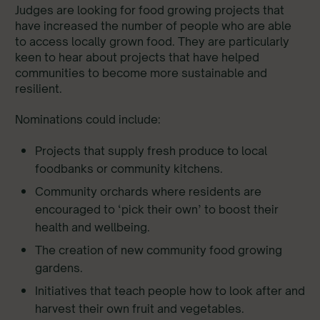
Judges are looking for food growing projects that
have increased the number of people who are able
to access locally grown food. They are particularly
keen to hear about projects that have helped
communities to become more sustainable and
resilient.
Nominations could include:
Projects that supply fresh produce to local
foodbanks or community kitchens.
Community orchards where residents are
encouraged to ‘pick their own’ to boost their
health and wellbeing.
The creation of new community food growing
gardens.
Initiatives that teach people how to look after and
harvest their own fruit and vegetables.