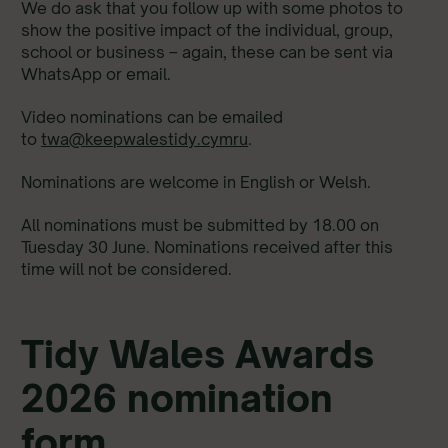
We do ask that you follow up with some photos to
show the positive impact of the individual, group,
school or business – again, these can be sent via
WhatsApp or email.
Video nominations can be emailed
to
twa@keepwalestidy.cymru
.
Nominations are welcome in English or Welsh.
All nominations must be submitted by 18.00 on
Tuesday 30 June. Nominations received after this
time will not be considered.
Tidy Wales Awards
2026 nomination
form