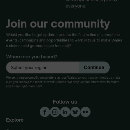
everyone.
Join our community
Would you like to get updates, and be the first to find out about the
events, campaigns and opportunities to work with us to make Wales
a cleaner and greener place for us all?
Where are you based?
We send region-specific newsletters across Wales, so your location helps us make
sure you receive the most relevant updates. We only use this information to match
you to the right mailing list.
Follow us
Explore