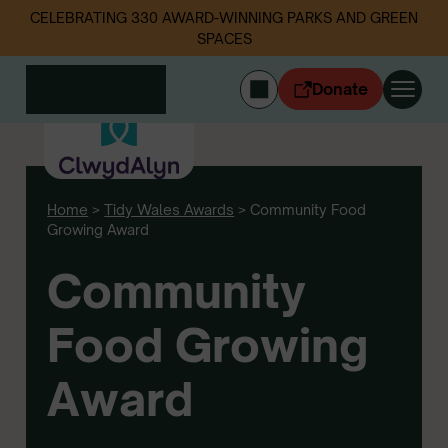
CELEBRATING 330 AWARD-WINNING PARKS AND GREEN
SPACES
Donate
CYMRAEG
Login
Home
>
Tidy Wales Awards
>
Community Food
Get involved
Growing Award
Our work
Events
Community
Litter data
Food Growing
About us
News
Award
Follow us