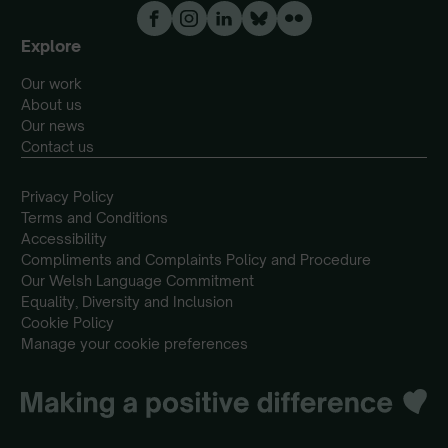
Explore
Our work
About us
Our news
Contact us
Privacy Policy
Terms and Conditions
Accessibility
Compliments and Complaints Policy and Procedure
Our Welsh Language Commitment
Equality, Diversity and Inclusion
Cookie Policy
Manage your cookie preferences