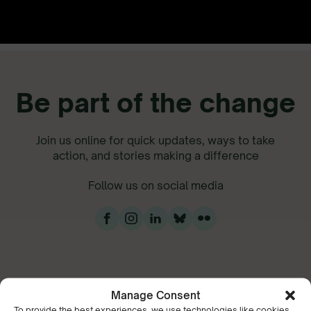
Be part of the change
Join us online for quick updates, ways to take
action, and stories making a difference
Follow us on social media
Manage Consent
To provide the best experiences, we use technologies like cookies