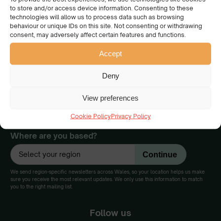
to store and/or access device information. Consenting to these
We have a collective
technologies will allow us to process data such as browsing
behaviour or unique IDs on this site. Not consenting or withdrawing
vision of a beautiful Wales
consent, may adversely affect certain features and functions.
cared for and enjoyed by
everyone.
Accept
Join our community
Deny
View preferences
Would you like to get updates, and be the first to find out about the
events, campaigns and opportunities to work with us to make Wales
Cookie Policy
Privacy Policy
a cleaner and greener place for us all?
Where are you based?
We send region-specific newsletters across Wales, so your location helps us make
sure you receive the most relevant updates. We only use this information to match
you to the right mailing list.
Follow us