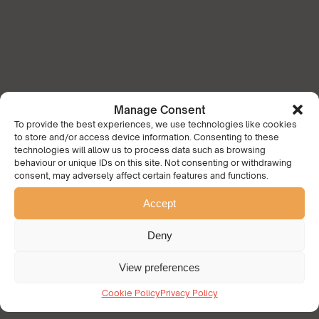
Manage Consent
To provide the best experiences, we use technologies like cookies
to store and/or access device information. Consenting to these
technologies will allow us to process data such as browsing
behaviour or unique IDs on this site. Not consenting or withdrawing
consent, may adversely affect certain features and functions.
Accept
Deny
View preferences
Cookie Policy
Privacy Policy