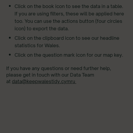
Click on the book icon to see the data in a table.
If you are using filters, these will be applied here
too. You can use the actions button (four circles
icon) to export the data.
Click on the clipboard icon to see our headline
statistics for Wales.
Click on the question mark icon for our map key.
If you have any questions or need further help,
please get in touch with our Data Team
at
data@keepwalestidy.cymru