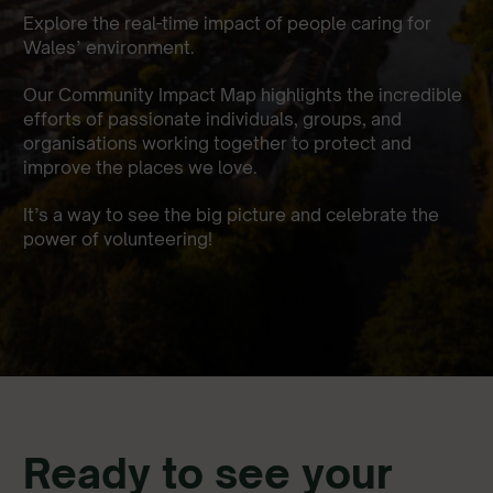
Explore the real-time impact of people caring for
Wales’ environment.
Our Community Impact Map highlights the incredible
efforts of passionate individuals, groups, and
organisations working together to protect and
improve the places we love.
It’s a way to see the big picture and celebrate the
power of volunteering!
Ready to see your