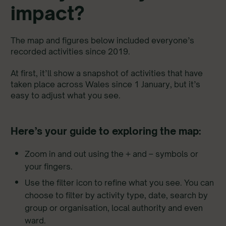
impact?
The map and figures below included everyone’s
recorded activities since 2019.
At first, it’ll show a snapshot of activities that have
taken place across Wales since 1 January, but it’s
easy to adjust what you see.
Here’s your guide to exploring the map:
Zoom in and out using the + and – symbols or
your fingers.
Use the filter icon to refine what you see. You can
choose to filter by activity type, date, search by
group or organisation, local authority and even
ward.