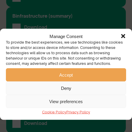
Binfrastructure (summary)
Download
Manage Consent
To provide the best experiences, we use technologies like cookies
Binfrastructure (full research paper)
to store and/or access device information. Consenting to these
technologies will allow us to process data such as browsing
Download
behaviour or unique IDs on this site. Not consenting or withdrawing
consent, may adversely affect certain features and functions.
Accept
Tackling Drug Related Litter
Download
Deny
View preferences
Perceptions of the Blue Flag Award: Welsh
Beaches and Tourism
Cookie Policy
Privacy Policy
Download