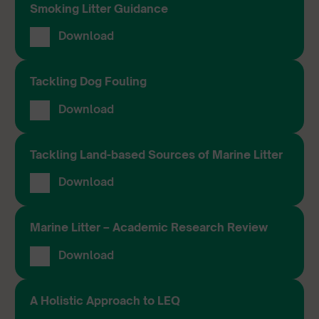
Smoking Litter Guidance
Download
Tackling Dog Fouling
Download
Tackling Land-based Sources of Marine Litter
Download
Marine Litter – Academic Research Review
Download
A Holistic Approach to LEQ