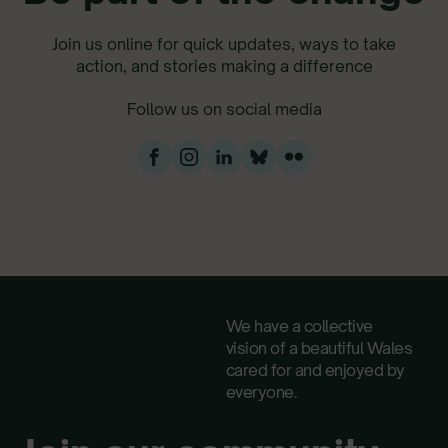
Join us online for quick updates, ways to take
action, and stories making a difference
Follow us on social media
We have a collective
vision of a beautiful Wales
cared for and enjoyed by
everyone.