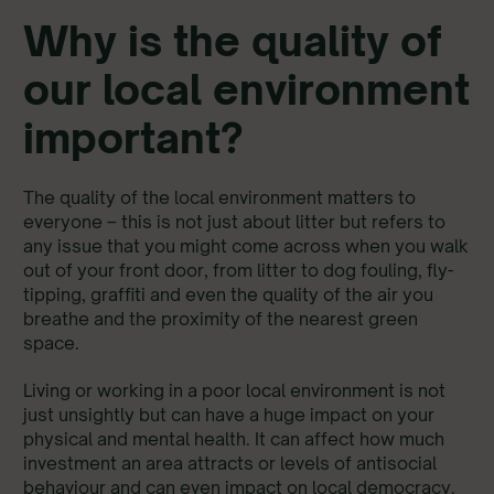
Why is the quality of
our local environment
important?
The quality of the local environment matters to
everyone – this is not just about litter but refers to
any issue that you might come across when you walk
out of your front door, from litter to dog fouling, fly-
tipping, graffiti and even the quality of the air you
breathe and the proximity of the nearest green
space.
Living or working in a poor local environment is not
just unsightly but can have a huge impact on your
physical and mental health. It can affect how much
investment an area attracts or levels of antisocial
behaviour and can even impact on local democracy.