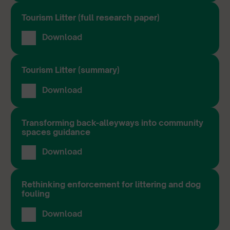
Tourism Litter (full research paper)
Download
Tourism Litter (summary)
Download
Transforming back-alleyways into community
spaces guidance
Download
Rethinking enforcement for littering and dog
fouling
Download