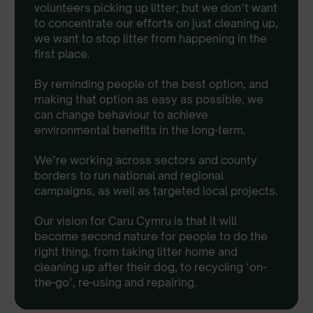
volunteers picking up litter; but we don’t want
to concentrate our efforts on just cleaning up,
we want to stop litter from happening in the
first place.
By reminding people of the best option, and
making that option as easy as possible, we
can change behaviour to achieve
environmental benefits in the long-term.
We’re working across sectors and county
borders to run national and regional
campaigns, as well as targeted local projects.
Our vision for Caru Cymru is that it will
become second nature for people to do the
right thing, from taking litter home and
cleaning up after their dog, to recycling ‘on-
the-go’, re-using and repairing.