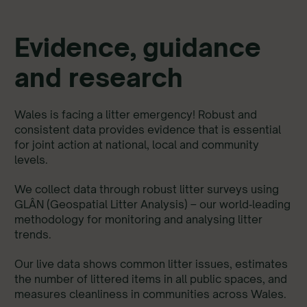
Evidence, guidance
and research
Wales is facing a litter emergency! Robust and
consistent data provides evidence that is essential
for joint action at national, local and community
levels.
We collect data through robust litter surveys using
GLÂN (Geospatial Litter Analysis) – our world‑leading
methodology for monitoring and analysing litter
trends.
Our live data shows common litter issues, estimates
the number of littered items in all public spaces, and
measures cleanliness in communities across Wales.