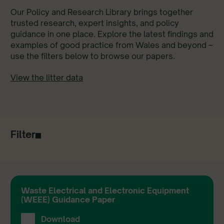
Our Policy and Research Library brings together
trusted research, expert insights, and policy
guidance in one place. Explore the latest findings and
examples of good practice from Wales and beyond –
use the filters below to browse our papers.
View the litter data
Filter
Waste Electrical and Electronic Equipment
(WEEE) Guidance Paper
Download