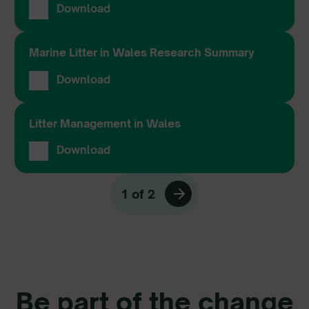
Download
Marine Litter in Wales Research Summary
Download
Litter Management in Wales
Download
1 of 2
Be part of the change