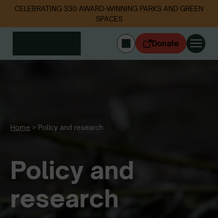
CELEBRATING 330 AWARD-WINNING PARKS AND GREEN
SPACES
Donate
CYMRAEG
Login
Get involved
Our work
Events
Home
>
Policy and research
Litter data
Policy and
About us
News
Follow us
research