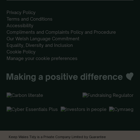
Privacy Policy
Terms and Conditions
Accessibility
Compliments and Complaints Policy and Procedure
Our Welsh Language Commitment
Equality, Diversity and Inclusion
Cookie Policy
Manage your cookie preferences
Keep Wales Tidy is a Private Company Limited by Guarantee