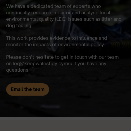
We have a dedicated team of experts who
continually research, monitor and analyse local
environmental quality (LEQ) issues such as litter and
dog fouling.
This work provides evidence to influence and
monitor the impacts of environmental policy.
Please don’t hesitate to get in touch with our team
on
leq@keepwalestidy.cymru
if you have any
questions.
Email the team