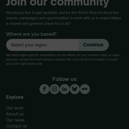
Join our community
Would you like to get updates, and be the first to find out about the
events, campaigns and opportunities to work with us to make Wales
a cleaner and greener place for us all?
Where are you based?
We send region-specific newsletters across Wales, so your location helps us make
sure you receive the most relevant updates. We only use this information to match
you to the right mailing list.
Follow us
Explore
Our work
About us
Our news
Contact us