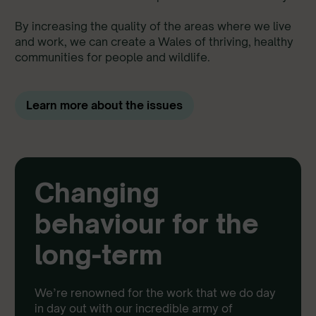
By increasing the quality of the areas where we live
and work, we can create a Wales of thriving, healthy
communities for people and wildlife.
Learn more about the issues
Changing
behaviour for the
long-term
We’re renowned for the work that we do day
in day out with our incredible army of