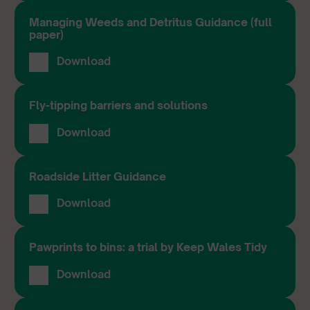
Managing Weeds and Detritus Guidance (full
paper)
Download
Fly-tipping barriers and solutions
Download
Roadside Litter Guidance
Download
Pawprints to bins: a trial by Keep Wales Tidy
Download