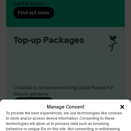
habitat boxes.
Find out more
Top-up Packages
Created to enhance existing Local Places for
Nature gardens.
Find out more
Manage Consent
To provide the best experiences, we use technologies like cookies
to store and/or access device information. Consenting to these
technologies will allow us to process data such as browsing
behaviour or unique IDs on this site. Not consenting or withdrawing