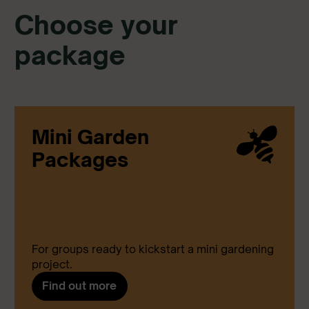
Choose your
package
Mini Garden
Packages
For groups ready to kickstart a mini gardening
project.
Find out more