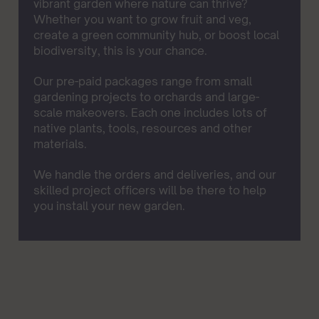
vibrant garden where nature can thrive?
Whether you want to grow fruit and veg,
create a green community hub, or boost local
biodiversity, this is your chance.
Our pre-paid packages range from small
gardening projects to orchards and large-
scale makeovers. Each one includes lots of
native plants, tools, resources and other
materials.
We handle the orders and deliveries, and our
skilled project officers will be there to help
you install your new garden.