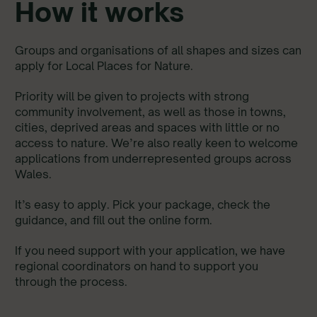
How it works
Groups and organisations of all shapes and sizes can
apply for Local Places for Nature.
Priority will be given to projects with strong
community involvement, as well as those in towns,
cities, deprived areas and spaces with little or no
access to nature. We’re also really keen to welcome
applications from underrepresented groups across
Wales.
It’s easy to apply. Pick your package, check the
guidance, and fill out the online form.
If you need support with your application, we have
regional coordinators on hand to support you
through the process.