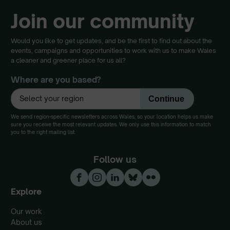
Join our community
Would you like to get updates, and be the first to find out about the
events, campaigns and opportunities to work with us to make Wales
a cleaner and greener place for us all?
Where are you based?
We send region-specific newsletters across Wales, so your location helps us make
sure you receive the most relevant updates. We only use this information to match
you to the right mailing list.
Follow us
Explore
Our work
About us