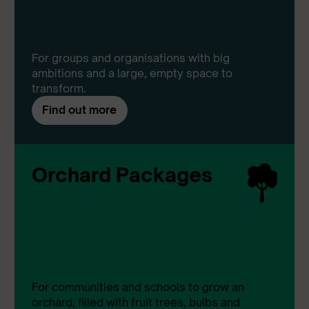
For groups and organisations with big
ambitions and a large, empty space to
transform.
Find out more
Orchard Packages
For communities and schools to grow an
orchard, filled with fruit trees, bulbs and