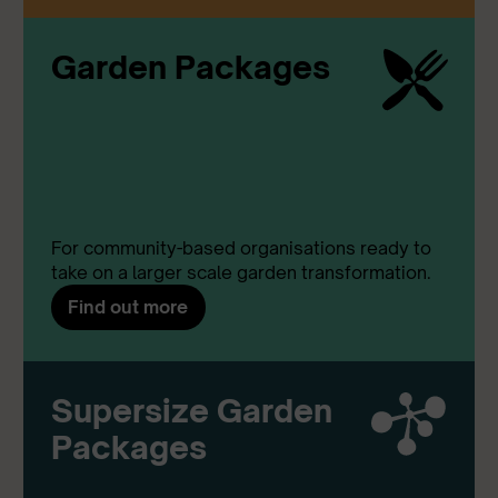
Garden Packages
For community-based organisations ready to
take on a larger scale garden transformation.
Find out more
Supersize Garden
Packages