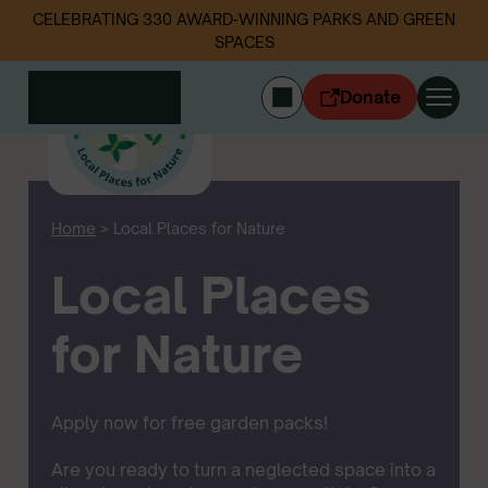
CELEBRATING 330 AWARD-WINNING PARKS AND GREEN
SPACES
Donate
CYMRAEG
Login
Home
>
Local Places for Nature
Get involved
Our work
Local Places
Events
Litter data
for Nature
About us
News
Follow us
Apply now for free garden packs!
Are you ready to turn a neglected space into a