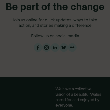
Be part of the change
Join us online for quick updates, ways to take
action, and stories making a difference
Follow us on social media
We have a collective
vision of a beautiful Wales
cared for and enjoyed by
everyone.