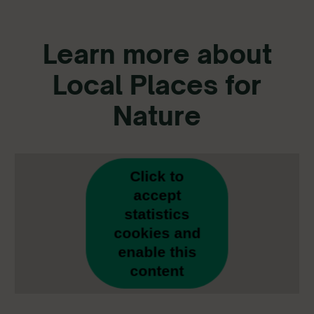
Learn more about
Local Places for
Nature
Click to
accept
statistics
cookies and
enable this
content