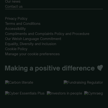
Our news
Contact us
Privacy Policy
Terms and Conditions
Accessibility
Compliments and Complaints Policy and Procedure
Our Welsh Language Commitment
Equality, Diversity and Inclusion
Cookie Policy
Manage your cookie preferences