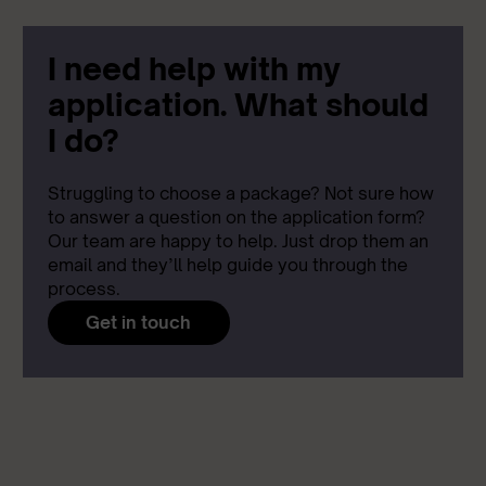
I need help with my
application. What should
I do?
Struggling to choose a package? Not sure how
to answer a question on the application form?
Our team are happy to help. Just drop them an
email and they’ll help guide you through the
process.
Get in touch