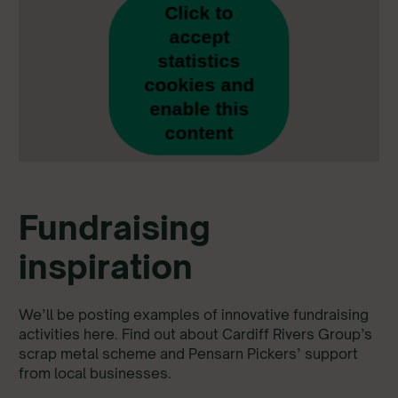
Click to
accept
statistics
cookies and
enable this
content
Fundraising
inspiration
We’ll be posting examples of innovative fundraising
activities here. Find out about Cardiff Rivers Group’s
scrap metal scheme and Pensarn Pickers’ support
from local businesses.