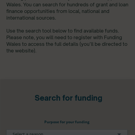
Wales. You can search for hundreds of grant and loan
finance opportunities from local, national and
international sources.
Use the search tool below to find available funds.
Please note, you will need to register with Funding
Wales to access the full details (you’ll be directed to
the website).
Search for funding
Purpose for your funding
Select a reason