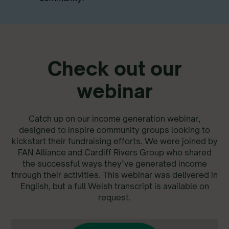
Check out our
webinar
Catch up on our income generation webinar,
designed to inspire community groups looking to
kickstart their fundraising efforts. We were joined by
FAN Alliance and Cardiff Rivers Group who shared
the successful ways they’ve generated income
through their activities. This webinar was delivered in
English, but a full Welsh transcript is available on
request.