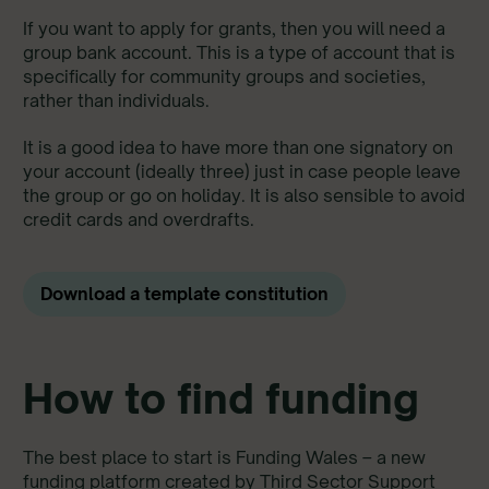
If you want to apply for grants, then you will need a
group bank account. This is a type of account that is
specifically for community groups and societies,
rather than individuals.
It is a good idea to have more than one signatory on
your account (ideally three) just in case people leave
the group or go on holiday. It is also sensible to avoid
credit cards and overdrafts.
Download a template constitution
How to find funding
The best place to start is Funding Wales – a new
funding platform created by Third Sector Support