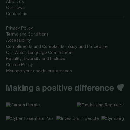
About us
Our news
Contact us
Privacy Policy
Terms and Conditions
Accessibility
Compliments and Complaints Policy and Procedure
Our Welsh Language Commitment
Equality, Diversity and Inclusion
Cookie Policy
Manage your cookie preferences