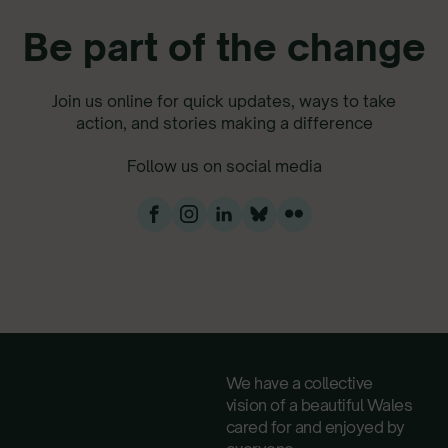
Be part of the change
Join us online for quick updates, ways to take
action, and stories making a difference
Follow us on social media
We have a collective
vision of a beautiful Wales
cared for and enjoyed by