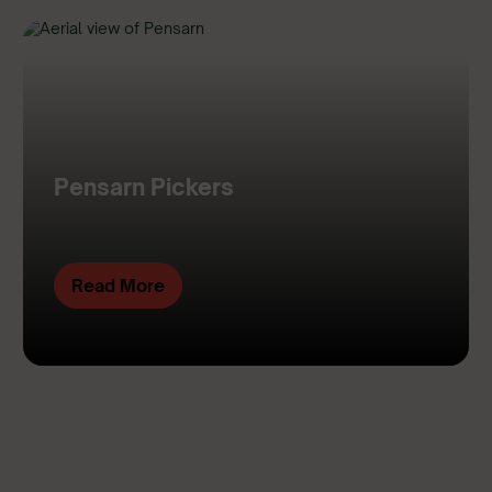
Pensarn Pickers
Read More