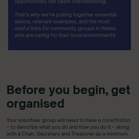
opportunities can seem overwhelming!
That’s why we’re pulling together essential
advice, relevant examples, and the most
useful links for community groups in Wales
who are caring for their local environments.
Before you begin, get
organised
Your volunteer group will need to have a constitution
– to describe what you do and how you do it – along
with a Chair, Secretary and Treasurer as a minimum.