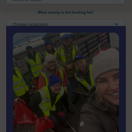
What county is the funding for?
Choose location(s)
How much funding required?
CLEAR FILTERS