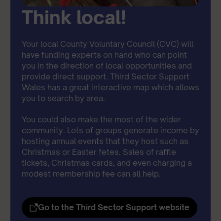
Think local!
Your local County Voluntary Council (CVC) will
have funding experts on hand who can point
you in the direction of local opportunities and
provide direct support. Third Sector Support
Wales has a great interactive map which allows
you to search by area.
You could also make the most of the wider
community. Lots of groups generate income by
hosting annual events that they host such as
Christmas or Easter fetes. Sales of raffle
tickets, Christmas cards, and even charging a
modest membership fee can all help.
Go to the Third Sector Support website