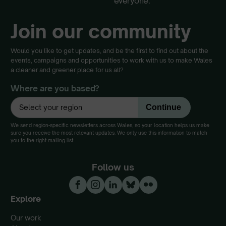
everyone.
Join our community
Would you like to get updates, and be the first to find out about the
events, campaigns and opportunities to work with us to make Wales
a cleaner and greener place for us all?
Where are you based?
We send region-specific newsletters across Wales, so your location helps us make
sure you receive the most relevant updates. We only use this information to match
you to the right mailing list.
Follow us
Explore
Our work