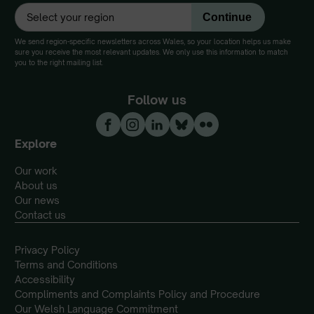
We send region-specific newsletters across Wales, so your location helps us make
sure you receive the most relevant updates. We only use this information to match
you to the right mailing list.
Follow us
Explore
Our work
About us
Our news
Contact us
Privacy Policy
Terms and Conditions
Accessibility
Compliments and Complaints Policy and Procedure
Our Welsh Language Commitment