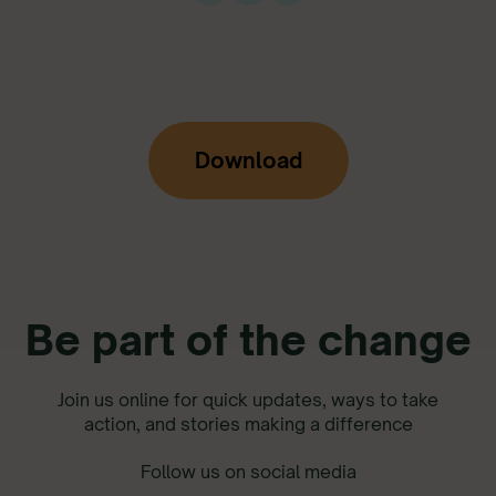
Download
Be part of the change
Join us online for quick updates, ways to take
action, and stories making a difference
Follow us on social media