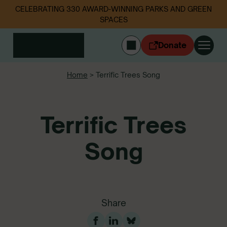
CELEBRATING 330 AWARD-WINNING PARKS AND GREEN
SPACES
Donate
CYMRAEG
Home
>
Terrific Trees Song
Login
Get involved
Terrific Trees
Our work
Events
Litter data
Song
About us
News
Follow us
Share