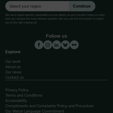
We send region-specific newsletters across Wales, so your location helps us make
sure you receive the most relevant updates. We only use this information to match
you to the right mailing list.
Follow us
Explore
Our work
About us
Our news
Contact us
Privacy Policy
Terms and Conditions
Accessibility
Compliments and Complaints Policy and Procedure
Our Welsh Language Commitment