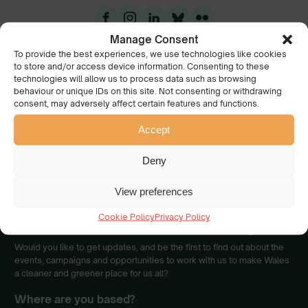
Manage Consent
To provide the best experiences, we use technologies like cookies
to store and/or access device information. Consenting to these
technologies will allow us to process data such as browsing
behaviour or unique IDs on this site. Not consenting or withdrawing
consent, may adversely affect certain features and functions.
Accept
We have a collective
vision of a beautiful Wales
Deny
cared for and enjoyed by
everyone.
View preferences
Join our community
Cookie Policy
Privacy Policy
Would you like to get updates, and be the first to find out about the
events, campaigns and opportunities to work with us to make Wales
a cleaner and greener place for us all?
Where are you based?