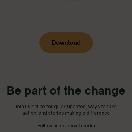
Download
Be part of the change
Join us online for quick updates, ways to take
action, and stories making a difference
Follow us on social media