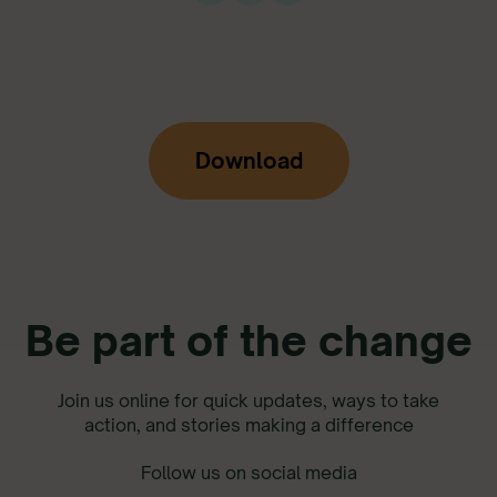
Download
Be part of the change
Join us online for quick updates, ways to take
action, and stories making a difference
Follow us on social media