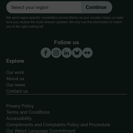
We send region-specific newsletters across Wales, so your location helps us make
sure you receive the most relevant updates. We only use this information to match
you to the right mailing list.
Follow us
Explore
Our work
About us
Our news
Contact us
Privacy Policy
Terms and Conditions
Accessibility
Compliments and Complaints Policy and Procedure
Our Welsh Language Commitment