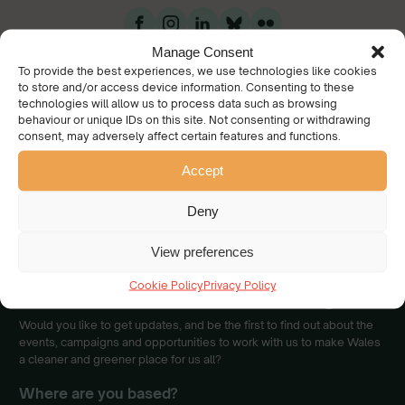
Manage Consent
To provide the best experiences, we use technologies like cookies
to store and/or access device information. Consenting to these
technologies will allow us to process data such as browsing
behaviour or unique IDs on this site. Not consenting or withdrawing
consent, may adversely affect certain features and functions.
Accept
We have a collective
vision of a beautiful Wales
Deny
cared for and enjoyed by
everyone.
View preferences
Join our community
Cookie Policy
Privacy Policy
Would you like to get updates, and be the first to find out about the
events, campaigns and opportunities to work with us to make Wales
a cleaner and greener place for us all?
Where are you based?