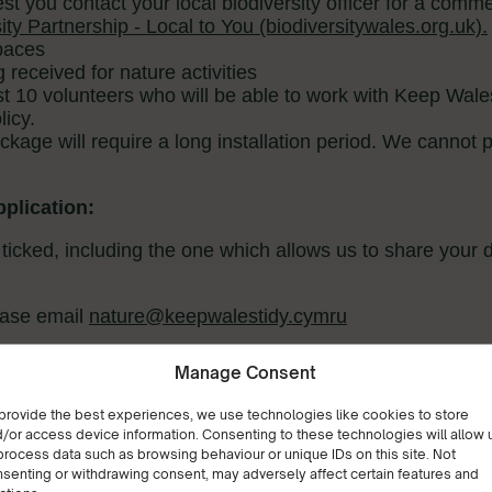
Manage Consent
provide the best experiences, we use technologies like cookies to store
/or access device information. Consenting to these technologies will allow 
process data such as browsing behaviour or unique IDs on this site. Not
senting or withdrawing consent, may adversely affect certain features and