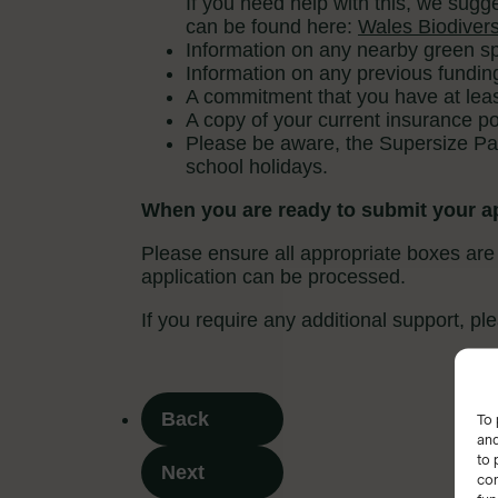
To 
and
to 
con