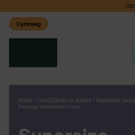
CEL
Cymraeg
Home
>
Local Places for Nature
>
Supersize Pack
Package Application Form