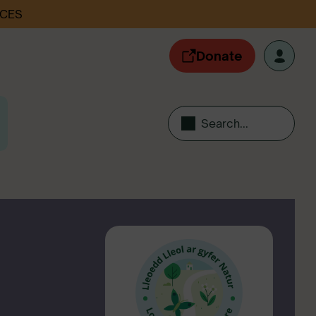
ACES
Donate
Search...