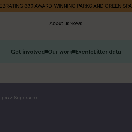
EBRATING 330 AWARD-WINNING PARKS AND GREEN SP
About us
News
Get involved
Our work
Events
Litter data
Our Strategy
Our Impact
Contact us
Work with us
ages
>
Supersize