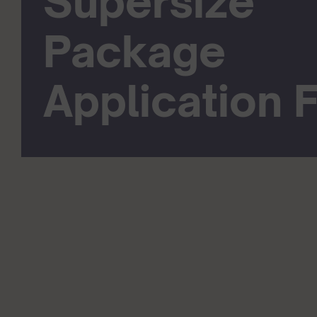
Supersize
Package
Application 