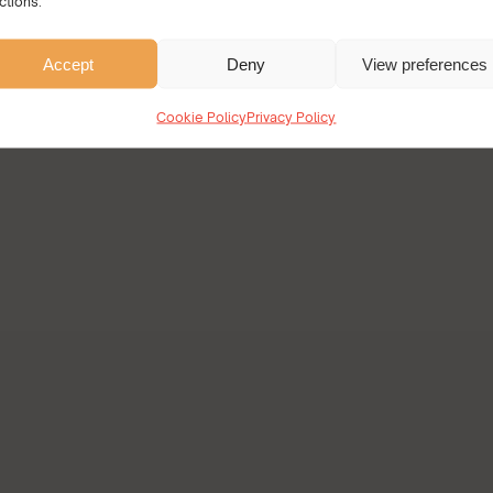
ctions.
Accept
Deny
View preferences
Cookie Policy
Privacy Policy