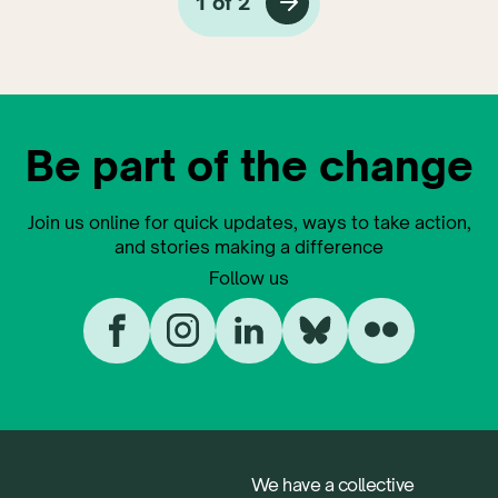
1 of 2
Be part of the change
Join us online for quick updates, ways to take action,
and stories making a difference
Follow us
We have a collective