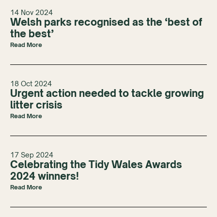
14 Nov 2024
Welsh parks recognised as the ‘best of
the best’
Read More
18 Oct 2024
Urgent action needed to tackle growing
litter crisis
Read More
17 Sep 2024
Celebrating the Tidy Wales Awards
2024 winners!
Read More