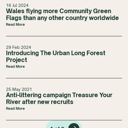
16 Jul 2024
Wales flying more Community Green
Flags than any other country worldwide
Read More
29 Feb 2024
Introducing The Urban Long Forest
Project
Read More
25 May 2021
Anti-littering campaign Treasure Your
River after new recruits
Read More