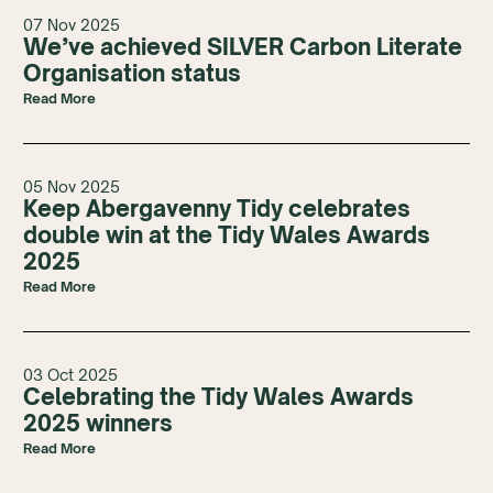
07 Nov 2025
We’ve achieved SILVER Carbon Literate
Organisation status
Read More
05 Nov 2025
Keep Abergavenny Tidy celebrates
double win at the Tidy Wales Awards
2025
Read More
03 Oct 2025
Celebrating the Tidy Wales Awards
2025 winners
Read More