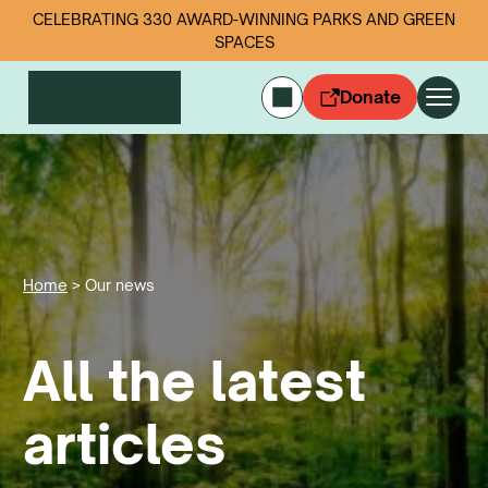
CELEBRATING 330 AWARD-WINNING PARKS AND GREEN
SPACES
Donate
CYMRAEG
Login
Get involved
Our work
Events
Home
>
Our news
Litter data
All the latest
About us
News
Follow us
articles