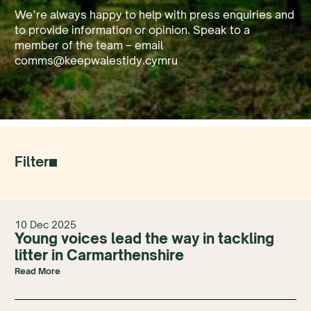
We’re always happy to help with press enquiries and
to provide information or opinion. Speak to a
member of the team – email
comms@keepwalestidy.cymru
Filter
10 Dec 2025
Young voices lead the way in tackling
litter in Carmarthenshire
Read More