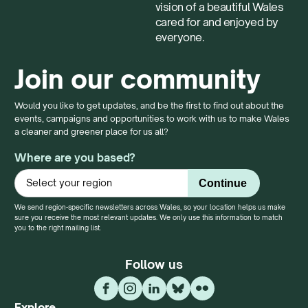
vision of a beautiful Wales
cared for and enjoyed by
everyone.
Join our community
Would you like to get updates, and be the first to find out about the
events, campaigns and opportunities to work with us to make Wales
a cleaner and greener place for us all?
Where are you based?
We send region-specific newsletters across Wales, so your location helps us make
sure you receive the most relevant updates. We only use this information to match
you to the right mailing list.
Follow us
Explore