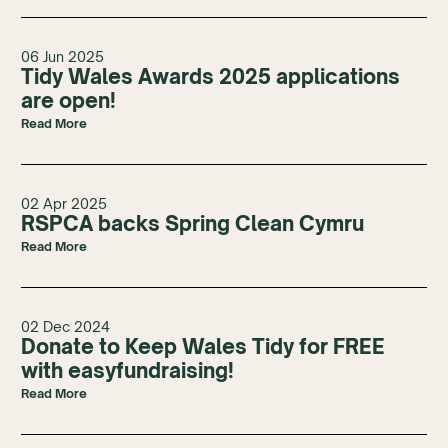
06 Jun 2025
Tidy Wales Awards 2025 applications
are open!
Read More
02 Apr 2025
RSPCA backs Spring Clean Cymru
Read More
02 Dec 2024
Donate to Keep Wales Tidy for FREE
with easyfundraising!
Read More