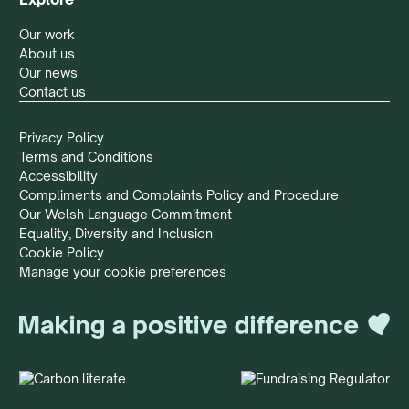
Our work
About us
Our news
Contact us
Privacy Policy
Terms and Conditions
Accessibility
Compliments and Complaints Policy and Procedure
Our Welsh Language Commitment
Equality, Diversity and Inclusion
Cookie Policy
Manage your cookie preferences