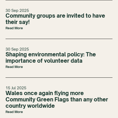
30 Sep 2025
Community groups are invited to have
their say!
Read More
30 Sep 2025
Shaping environmental policy: The
importance of volunteer data
Read More
15 Jul 2025
Wales once again flying more
Community Green Flags than any other
country worldwide
Read More