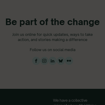
Be part of the change
Join us online for quick updates, ways to take
action, and stories making a difference
Follow us on social media
We have a collective