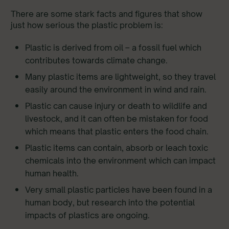
There are some stark facts and figures that show
just how serious the plastic problem is:
Plastic is derived from oil – a fossil fuel which
contributes towards climate change.
Many plastic items are lightweight, so they travel
easily around the environment in wind and rain.
Plastic can cause injury or death to wildlife and
livestock, and it can often be mistaken for food
which means that plastic enters the food chain.
Plastic items can contain, absorb or leach toxic
chemicals into the environment which can impact
human health.
Very small plastic particles have been found in a
human body, but research into the potential
impacts of plastics are ongoing.