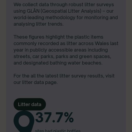
We collect data through robust litter surveys
using GLÂN (Geospatial Litter Analysis) – our
world‑leading methodology for monitoring and
analysing litter trends.
These figures highlight the plastic items
commonly recorded as litter across Wales last
year in publicly accessible areas including
streets, car parks, parks and green spaces,
and designated bathing water beaches.
For the all the latest litter survey results, visit
our litter data page.
Litter data
37.7%
sites had plastic bottles