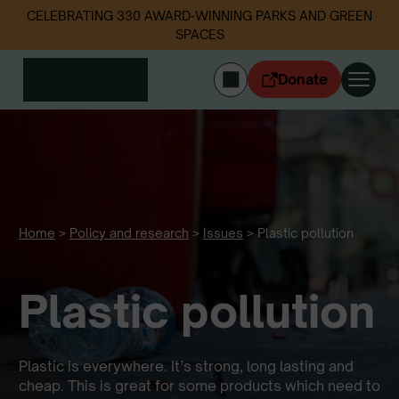
CELEBRATING 330 AWARD-WINNING PARKS AND GREEN
SPACES
Donate
CYMRAEG
Login
Get involved
Our work
Events
Home
>
Policy and research
>
Issues
>
Plastic pollution
Litter data
Plastic pollution
About us
News
Follow us
Plastic is everywhere. It’s strong, long lasting and
cheap. This is great for some products which need to