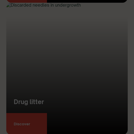
Drug litter
Discover