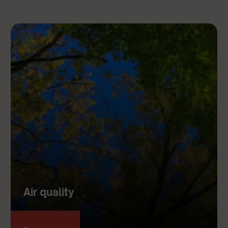
Air quality