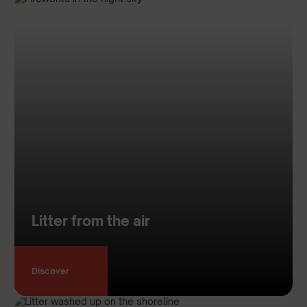
Litter from the air
Discover