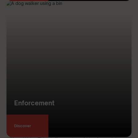
Enforcement
Discover