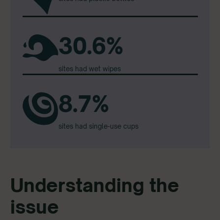
30.6%
sites had wet wipes
8.7%
sites had single-use cups
Understanding the
issue