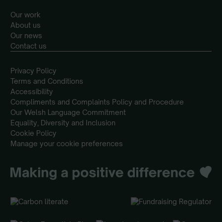
Our work
About us
Our news
Contact us
Privacy Policy
Terms and Conditions
Accessibility
Compliments and Complaints Policy and Procedure
Our Welsh Language Commitment
Equality, Diversity and Inclusion
Cookie Policy
Manage your cookie preferences