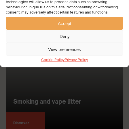
technologies will allow us to process data such as browsing
behaviour or unique IDs on this site. Not consenting or withdrawing
consent, may adversely affect certain features and functions.
Accept
Deny
View preferences
Cookie Policy
Privacy Policy
Smoking and vape litter
Discover