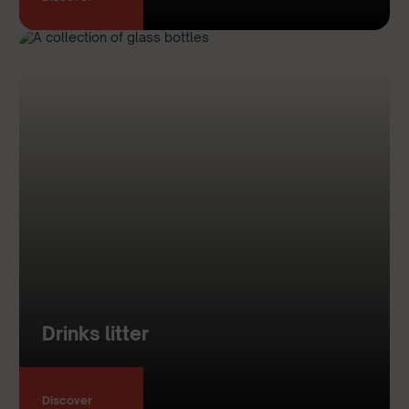
Drinks litter
Discover