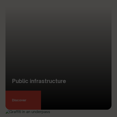
Public infrastructure
Discover