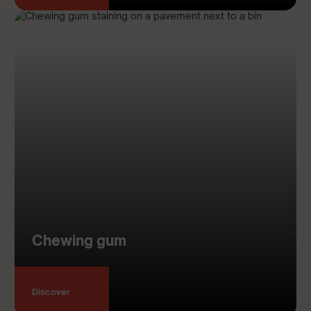
Chewing gum
Discover