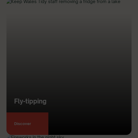
Fly-tipping
Discover