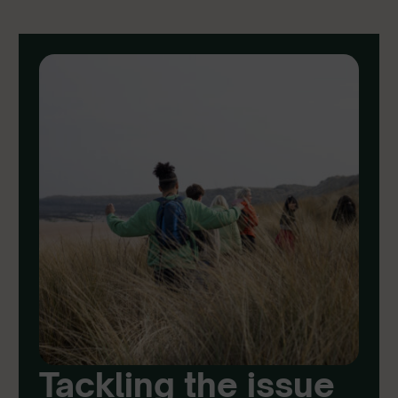
Tackling the issue