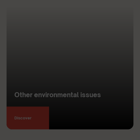
Other environmental issues
Discover