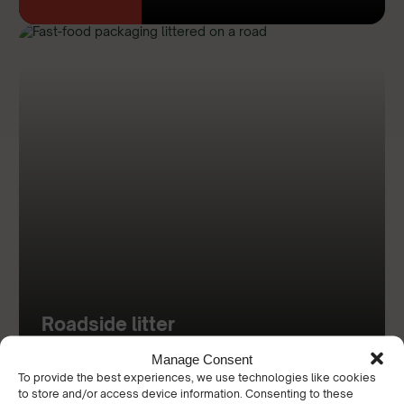
Roadside litter
Manage Consent
To provide the best experiences, we use technologies like cookies
Discover
to store and/or access device information. Consenting to these