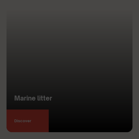
Marine litter
Discover