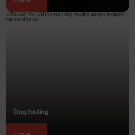
Discover
Dog fouling
Discover