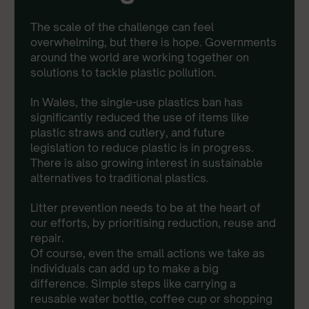
The scale of the challenge can feel
overwhelming, but there is hope. Governments
around the world are working together on
solutions to tackle plastic pollution.
In Wales, the single-use plastics ban has
significantly reduced the use of items like
plastic straws and cutlery, and future
legislation to reduce plastic is in progress.
There is also growing interest in sustainable
alternatives to traditional plastics.
Litter prevention needs to be at the heart of
our efforts, by prioritising reduction, reuse and
repair.
Of course, even the small actions we take as
individuals can add up to make a big
difference. Simple steps like carrying a
reusable water bottle, coffee cup or shopping