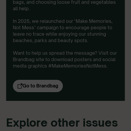
bags, and choosing loose fruit and vegetables
all help.
In 2025, we relaunched our ‘Make Memories,
Not Mess’ campaign to encourage people to
leave no trace while enjoying our stunning
beaches, parks and beauty spots.
Want to help us spread the message? Visit our
Brandbag site to download posters and social
media graphics #MakeMemoriesNotMess.
Go to Brandbag
Explore other issues