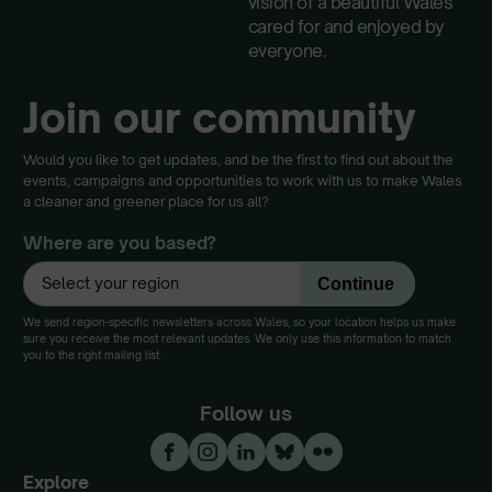
vision of a beautiful Wales
cared for and enjoyed by
everyone.
Join our community
Would you like to get updates, and be the first to find out about the
events, campaigns and opportunities to work with us to make Wales
a cleaner and greener place for us all?
Where are you based?
We send region-specific newsletters across Wales, so your location helps us make
sure you receive the most relevant updates. We only use this information to match
you to the right mailing list.
Follow us
Explore