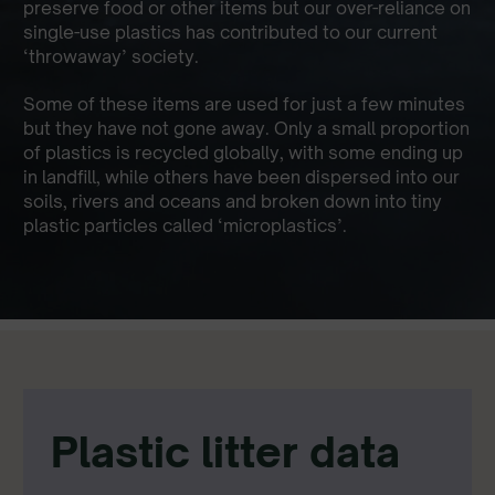
preserve food or other items but our over-reliance on
single-use plastics has contributed to our current
‘throwaway’ society.
Some of these items are used for just a few minutes
but they have not gone away. Only a small proportion
of plastics is recycled globally, with some ending up
in landfill, while others have been dispersed into our
soils, rivers and oceans and broken down into tiny
plastic particles called ‘microplastics’.
Plastic litter data