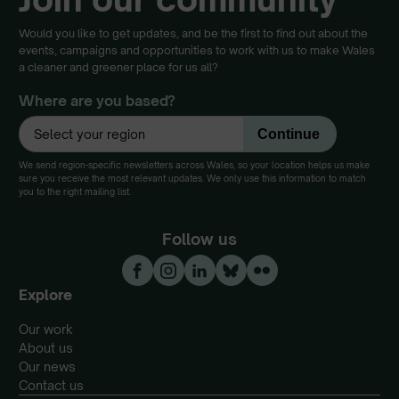
Would you like to get updates, and be the first to find out about the
events, campaigns and opportunities to work with us to make Wales
a cleaner and greener place for us all?
Where are you based?
We send region-specific newsletters across Wales, so your location helps us make
sure you receive the most relevant updates. We only use this information to match
you to the right mailing list.
Follow us
Explore
Our work
About us
Our news
Contact us