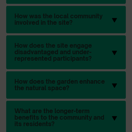
How was the local community
involved in the site?
How does the site engage
disadvantaged and under-
represented participants?
How does the garden enhance
the natural space?
What are the longer-term
benefits to the community and
its residents?