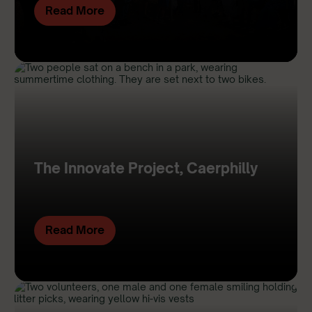
Read More
The Innovate Project, Caerphilly
Read More