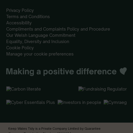
Privacy Policy
Terms and Conditions
Accessibility
Compliments and Complaints Policy and Procedure
Our Welsh Language Commitment
Equality, Diversity and Inclusion
Cookie Policy
Manage your cookie preferences
Keep Wales Tidy is a Private Company Limited by Guarantee