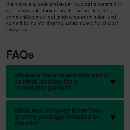
the materials, tools and expert support a community
needs to create their space for nature. In return,
communities must get landowner permission, and
commit to maintaining the nature space for at least
five years.
FAQs
Where is the site and why was it
an ideal location for a
community garden?
What was included in the food
growing package installed on
the site?