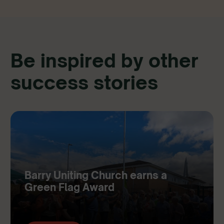
Be inspired by other
success stories
Barry Uniting Church earns a
Green Flag Award