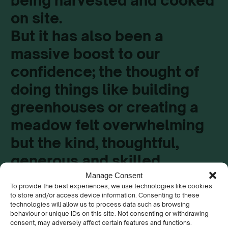
being harvested and cooked
on site.
But it has also been a
massive boost to our
confidence; the thought of
doing things like building
greenhouses or creating a
meadow felt overwhelming
but the kind, thoughtful,
generous and skilled
support from the Keep
Manage Consent
To provide the best experiences, we use technologies like cookies
Wales Tidy team has helped
to store and/or access device information. Consenting to these
technologies will allow us to process data such as browsing
us develop our skills in so
behaviour or unique IDs on this site. Not consenting or withdrawing
consent, may adversely affect certain features and functions.