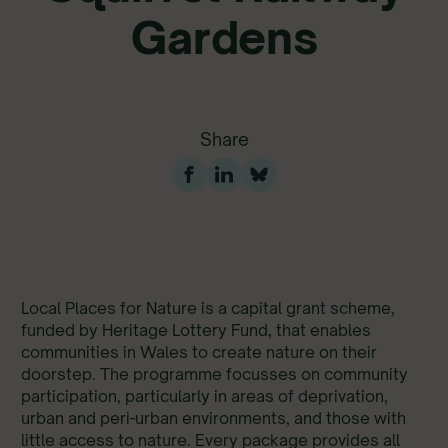
Gardens
Share
Development Garden: food growing garden at Green
Squirrel Railway Gardens in Splott, Cardiff
Local Places for Nature is a capital grant scheme,
funded by Heritage Lottery Fund, that enables
communities in Wales to create nature on their
doorstep. The programme focusses on community
participation, particularly in areas of deprivation,
urban and peri-urban environments, and those with
little access to nature. Every package provides all