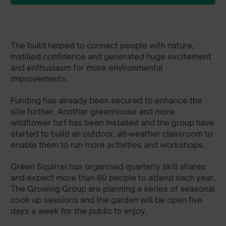
The build helped to connect people with nature,
instilled confidence and generated huge excitement
and enthusiasm for more environmental
improvements.
Funding has already been secured to enhance the
site further. Another greenhouse and more
wildflower turf has been installed and the group have
started to build an outdoor, all-weather classroom to
enable them to run more activities and workshops.
Green Squirrel has organised quarterly skill shares
and expect more than 60 people to attend each year.
The Growing Group are planning a series of seasonal
cook up sessions and the garden will be open five
days a week for the public to enjoy.