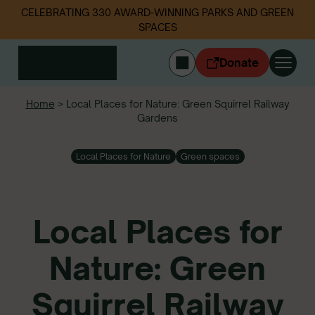
CELEBRATING 330 AWARD-WINNING PARKS AND GREEN
SPACES
Donate
CYMRAEG
Home
>
Local Places for Nature: Green Squirrel Railway
Gardens
Login
Get involved
Local Places for Nature
Green spaces
Our work
Events
Litter data
Local Places for
About us
News
Nature: Green
Follow us
Squirrel Railway