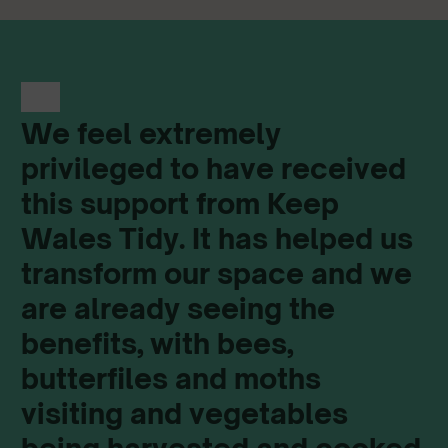
We feel extremely
privileged to have received
this support from Keep
Wales Tidy. It has helped us
transform our space and we
are already seeing the
benefits, with bees,
butterfiles and moths
visiting and vegetables