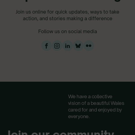
Join us online for quick updates, ways to take
action, and stories making a difference
Follow us on social media
We have a collective
vision of a beautiful Wales
cared for and enjoyed by
everyone.
Join our community