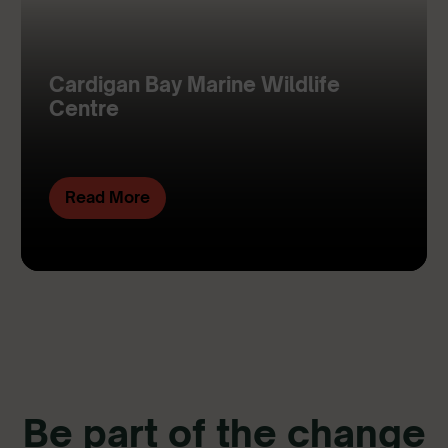
Cardigan Bay Marine Wildlife
Centre
Read More
Be part of the change