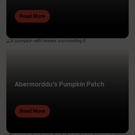
Read More
Abermorddu’s Pumpkin Patch
Read More