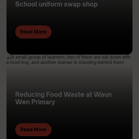
School uniform swap shop
Read More
Reducing Food Waste at Waun
Wen Primary
Read More