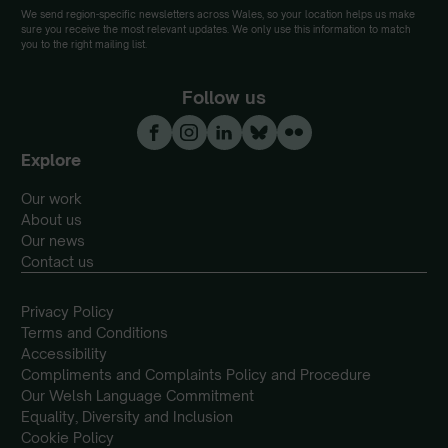
We send region-specific newsletters across Wales, so your location helps us make
sure you receive the most relevant updates. We only use this information to match
you to the right mailing list.
Follow us
Explore
Our work
About us
Our news
Contact us
Privacy Policy
Terms and Conditions
Accessibility
Compliments and Complaints Policy and Procedure
Our Welsh Language Commitment
Equality, Diversity and Inclusion
Cookie Policy