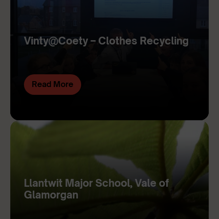
Vinty@Coety – Clothes Recycling
Read More
Llantwit Major School, Vale of
Glamorgan