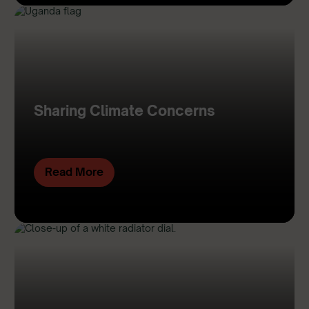
Sharing Climate Concerns
Read More