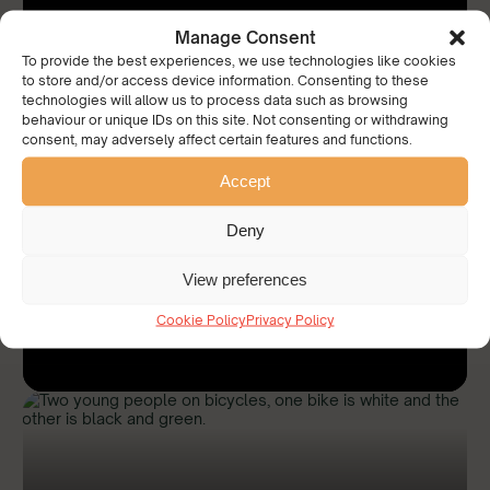
Manage Consent
To provide the best experiences, we use technologies like cookies
to store and/or access device information. Consenting to these
technologies will allow us to process data such as browsing
behaviour or unique IDs on this site. Not consenting or withdrawing
consent, may adversely affect certain features and functions.
Accept
‘Pop up’ shop for unwanted school
uniform
Deny
View preferences
Read More
Cookie Policy
Privacy Policy