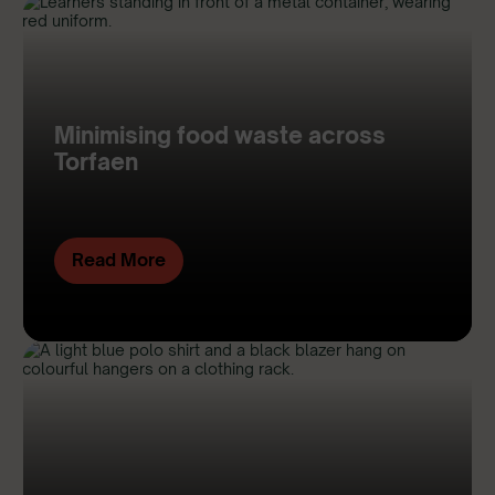
Minimising food waste across
Torfaen
Read More