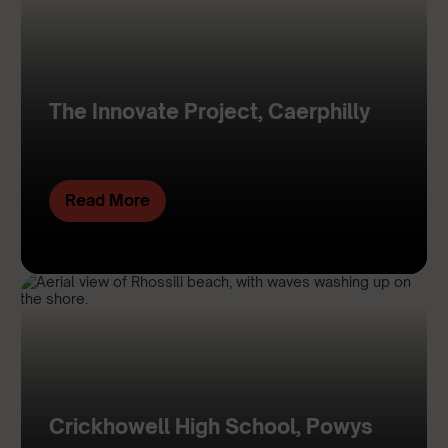
The Innovate Project, Caerphilly
Read More
Crickhowell High School, Powys