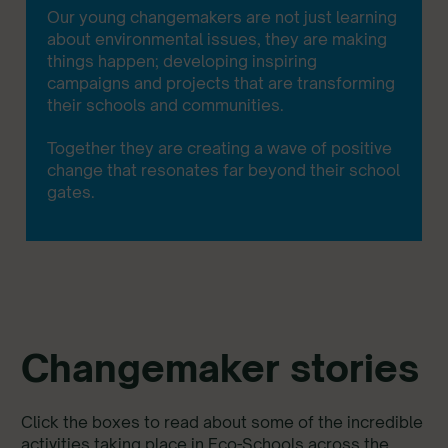
Our young changemakers are not just learning
about environmental issues, they are making
things happen; developing inspiring
campaigns and projects that are transforming
their schools and communities.
Together they are creating a wave of positive
change that resonates far beyond their school
gates.
Changemaker stories
Click the boxes to read about some of the incredible
activities taking place in Eco-Schools across the