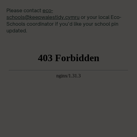
Please contact
eco-
schools@keepwalestidy.cymru
or your local Eco-
Schools coordinator if you’d like your school pin
updated.