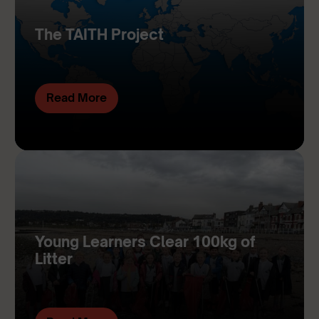
The TAITH Project
Read More
Young Learners Clear 100kg of
Litter