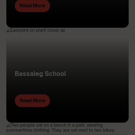
Read More
Bassaleg School
Read More