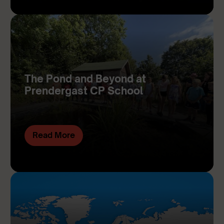
The Pond and Beyond at
Prendergast CP School
Read More