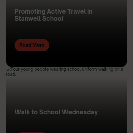
Promoting Active Travel in
Stanwell School
Read More
Walk to School Wednesday