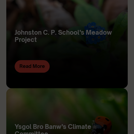
Johnston C. P. School’s Meadow
Project
Read More
Ysgol Bro Banw’s Climate
Committee