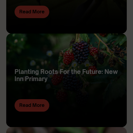
Read More
Planting Roots For the Future: New
Inn Primary
Read More