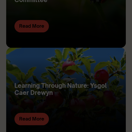
Read More
Learning Through Nature: Ysgol
Caer Drewyn
Read More