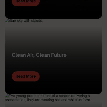
Read More
Clean Air, Clean Future
Read More