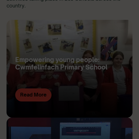
country.
Empowering young people:
Cwmfelinfach Primary School
Read More