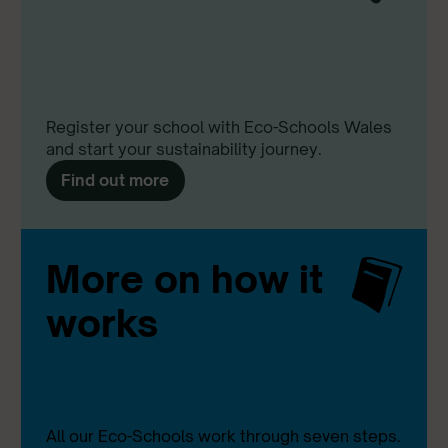
Register your school with Eco-Schools Wales
and start your sustainability journey.
Find out more
More on how it
works
All our Eco-Schools work through seven steps.