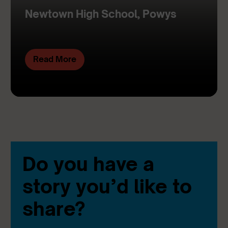
Newtown High School, Powys
Read More
Do you have a
story you’d like to
share?