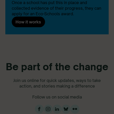
Once a school has put this in place and
collected evidence of their progress, they can
apply for an Eco-Schools award.
How it works
Be part of the change
Join us online for quick updates, ways to take
action, and stories making a difference
Follow us on social media