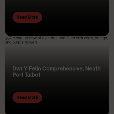
Read More
Dwr Y Felin Comprehensive, Neath
Port Talbot
Read More