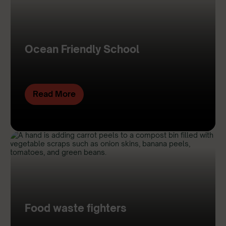
Ocean Friendly School
Read More
Food waste fighters