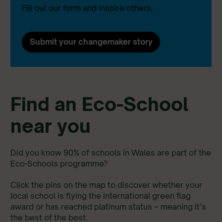
Fill out our form and inspire others.
Submit your changemaker story
Find an Eco-School
near you
Did you know 90% of schools in Wales are part of the
Eco-Schools programme?
Click the pins on the map to discover whether your
local school is flying the international green flag
award or has reached platinum status – meaning it’s
the best of the best.