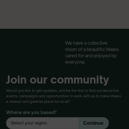
We have a collective
vision of a beautiful Wales
cared for and enjoyed by
everyone.
Join our community
Would you like to get updates, and be the first to find out about the
events, campaigns and opportunities to work with us to make Wales
a cleaner and greener place for us all?
Where are you based?