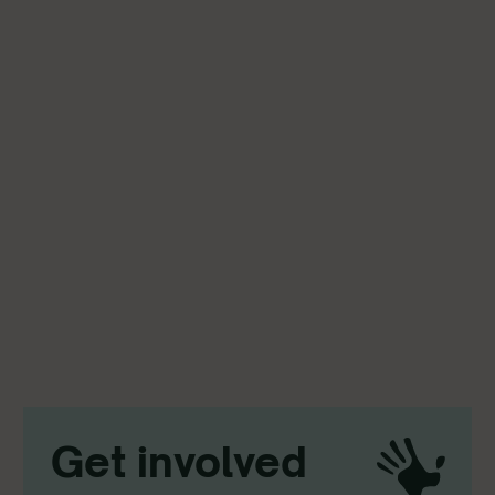
Get involved